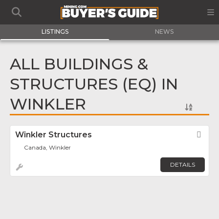
LISTINGS
NEWS
ALL BUILDINGS &
STRUCTURES (EQ) IN
WINKLER
Winkler Structures
Fav
Canada, Winkler
DETAILS