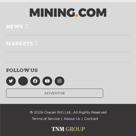
NEWS
MARKETS
FOLLOW US
ADVERTISE
© 2026 Glacier RIG Ltd., All Rights Reserved
Terms of Service
About Us
Contact