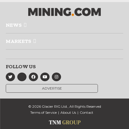
NEWS
MARKETS
FOLLOW US
ADVERTISE
© 2026 Glacier RIG Ltd., All Rights Reserved
Terms of Service
About Us
Contact