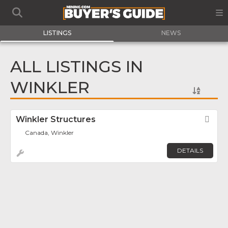
LISTINGS
NEWS
ALL LISTINGS IN
WINKLER
Winkler Structures
Fav
Canada, Winkler
DETAILS