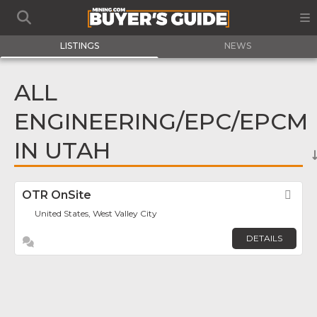
LISTINGS
NEWS
ALL
ENGINEERING/EPC/EPCM
IN UTAH
OTR OnSite
Fav
United States, West Valley City
DETAILS