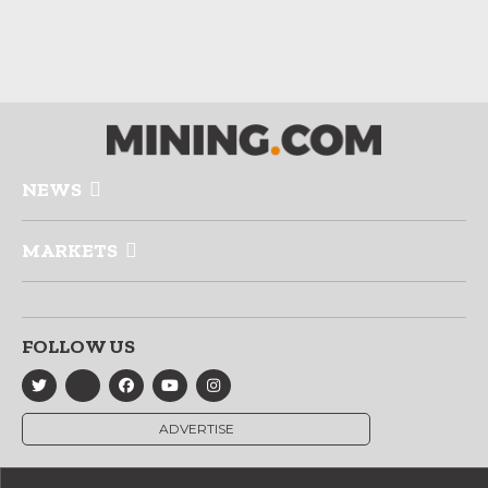
NEWS
MARKETS
FOLLOW US
ADVERTISE