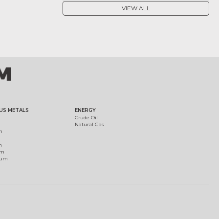
VIEW ALL
US METALS
ENERGY
Crude Oil
Natural Gas
m
m
um
ium