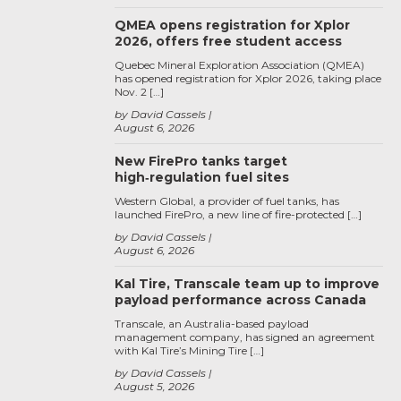
QMEA opens registration for Xplor
2026, offers free student access
Quebec Mineral Exploration Association (QMEA)
has opened registration for Xplor 2026, taking place
Nov. 2 […]
by David Cassels
August 6, 2026
New FirePro tanks target
high‑regulation fuel sites
Western Global, a provider of fuel tanks, has
launched FirePro, a new line of fire-protected […]
by David Cassels
August 6, 2026
Kal Tire, Transcale team up to improve
payload performance across Canada
Transcale, an Australia-based payload
management company, has signed an agreement
with Kal Tire’s Mining Tire […]
by David Cassels
August 5, 2026