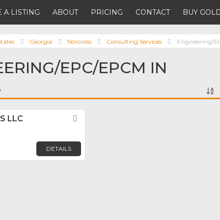
 A LISTING
ABOUT
PRICING
CONTACT
BUY GOLD
tates
Georgia
Norcross
Consulting Services
Engineering/
EERING/EPC/EPCM IN
S
US LLC
Favorite
DETAILS