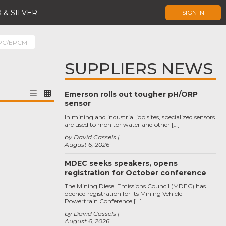
 & SILVER
SIGN IN
EPC/EPCM
SUPPLIERS NEWS
Emerson rolls out tougher pH/ORP
sensor
In mining and industrial job sites, specialized sensors
are used to monitor water and other […]
by David Cassels
August 6, 2026
MDEC seeks speakers, opens
registration for October conference
The Mining Diesel Emissions Council (MDEC) has
opened registration for its Mining Vehicle
Powertrain Conference […]
by David Cassels
August 6, 2026