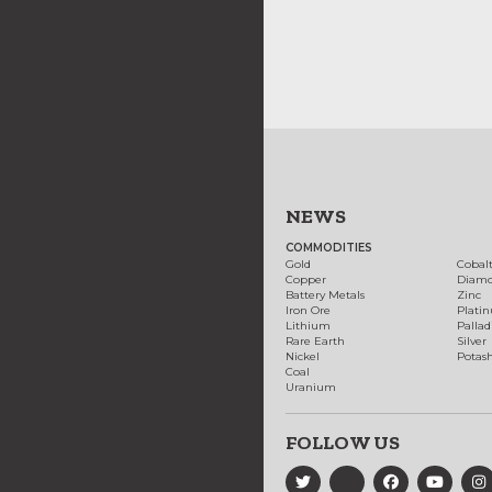
NEWS
COMMODITIES
Gold
Cobal
Copper
Diam
Battery Metals
Zinc
Iron Ore
Plati
Lithium
Palla
Rare Earth
Silver
Nickel
Potas
Coal
Uranium
FOLLOW US