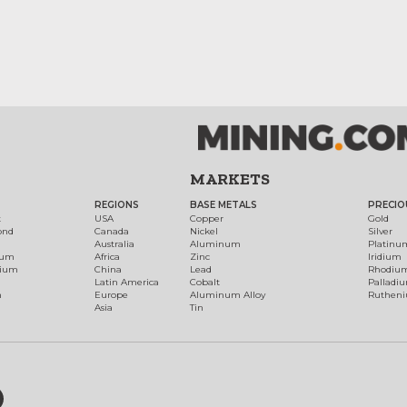
MARKETS
REGIONS
BASE METALS
PRECIO
t
USA
Copper
Gold
ond
Canada
Nickel
Silver
Australia
Aluminum
Platinu
num
Africa
Zinc
Iridium
dium
China
Lead
Rhodiu
Latin America
Cobalt
Palladi
h
Europe
Aluminum Alloy
Ruthen
Asia
Tin