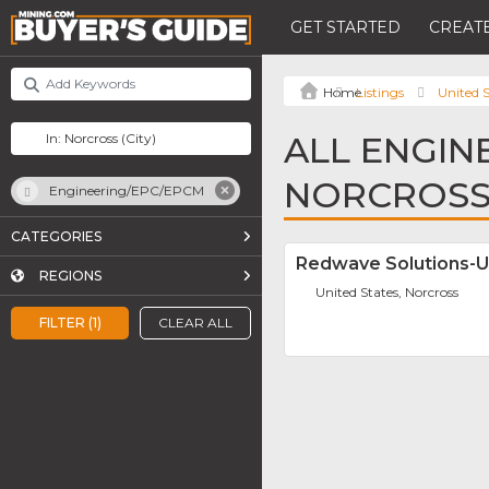
GET STARTED
CREATE
Listings
United S
ALL ENGIN
NORCROS
Engineering/EPC/EPCM
CATEGORIES
Redwave Solutions-
REGIONS
United States, Norcross
FILTER (1)
CLEAR ALL