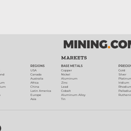
MARKETS
REGIONS
BASE METALS
PRECIO
t
USA
Copper
Gold
ond
Canada
Nickel
Silver
Australia
Aluminum
Platinu
num
Africa
Zinc
Iridium
dium
China
Lead
Rhodiu
Latin America
Cobalt
Palladi
h
Europe
Aluminum Alloy
Ruthen
Asia
Tin