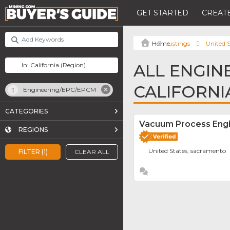
GET STARTED
CREATE
Listings
United S
ALL ENGIN
CALIFORNI
Engineering/EPC/EPCM
CATEGORIES
Vacuum Process Engin
REGIONS
United States, sacramento
FILTER (1)
CLEAR ALL