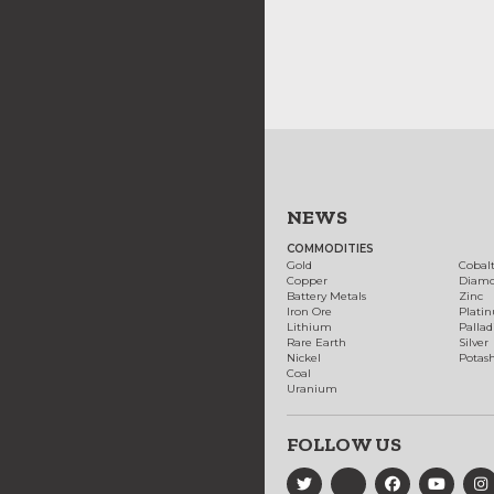
NEWS
COMMODITIES
Gold
Cobal
Copper
Diam
Battery Metals
Zinc
Iron Ore
Plati
Lithium
Palla
Rare Earth
Silver
Nickel
Potas
Coal
Uranium
FOLLOW US