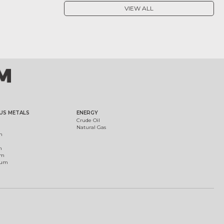
VIEW ALL
US METALS
ENERGY
Crude Oil
Natural Gas
m
m
um
ium