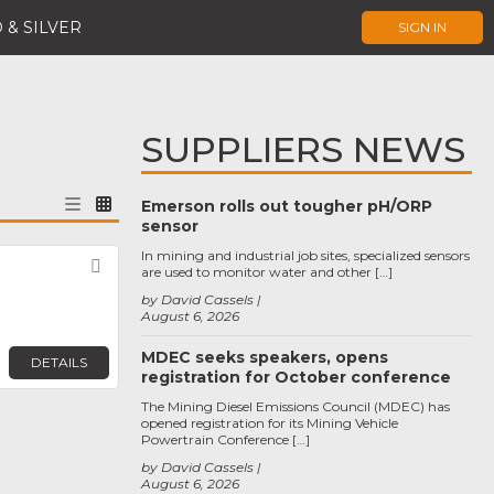
 & SILVER
SIGN IN
SUPPLIERS NEWS
Emerson rolls out tougher pH/ORP
sensor
In mining and industrial job sites, specialized sensors
Favorite
are used to monitor water and other […]
by David Cassels
August 6, 2026
MDEC seeks speakers, opens
DETAILS
registration for October conference
The Mining Diesel Emissions Council (MDEC) has
opened registration for its Mining Vehicle
Powertrain Conference […]
by David Cassels
August 6, 2026