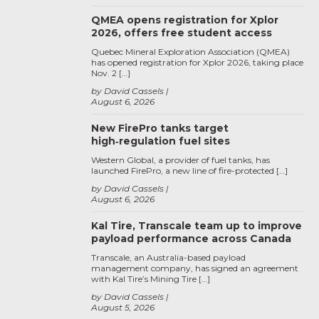
QMEA opens registration for Xplor
2026, offers free student access
Quebec Mineral Exploration Association (QMEA)
has opened registration for Xplor 2026, taking place
Nov. 2 […]
by David Cassels
August 6, 2026
New FirePro tanks target
high‑regulation fuel sites
Western Global, a provider of fuel tanks, has
launched FirePro, a new line of fire-protected […]
by David Cassels
August 6, 2026
Kal Tire, Transcale team up to improve
payload performance across Canada
Transcale, an Australia-based payload
management company, has signed an agreement
with Kal Tire’s Mining Tire […]
by David Cassels
August 5, 2026