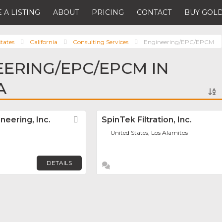
 A LISTING
ABOUT
PRICING
CONTACT
BUY GOLD
tates
California
Consulting Services
Engineering/EPC/EPCM
EERING/EPC/EPCM IN
A
eering, Inc.
Favorite
SpinTek Filtration, Inc.
United States, Los Alamitos
DETAILS