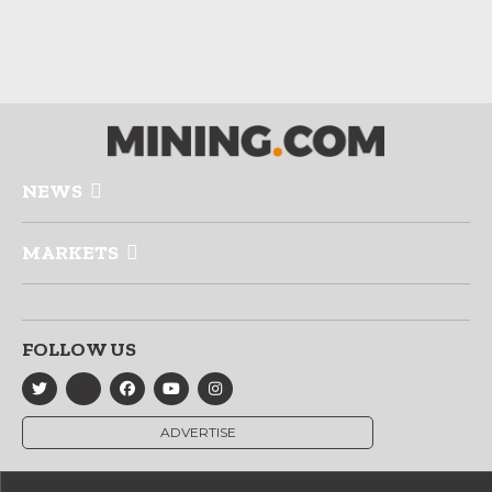
NEWS
MARKETS
FOLLOW US
ADVERTISE