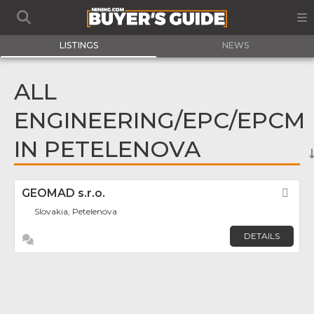
LISTINGS
NEWS
ALL
ENGINEERING/EPC/EPCM
IN PETELENOVA
GEOMAD s.r.o.
Fav
Slovakia, Petelenova
DETAILS