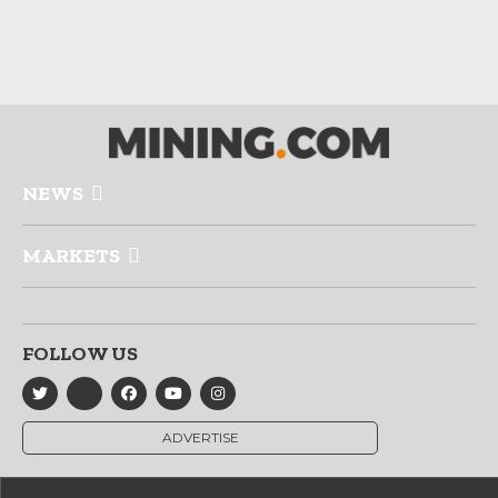
NEWS
MARKETS
FOLLOW US
ADVERTISE