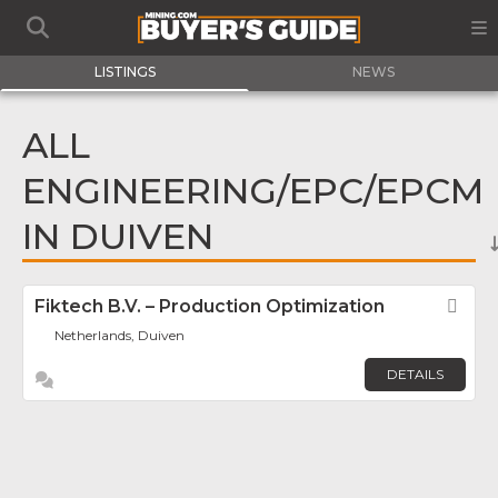
LISTINGS
NEWS
ALL
ENGINEERING/EPC/EPCM
IN DUIVEN
Fiktech B.V. – Production Optimization
Fav
Netherlands, Duiven
DETAILS