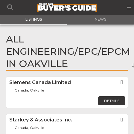
LISTINGS
NEWS
ALL
ENGINEERING/EPC/EPCM
IN OAKVILLE
Siemens Canada Limited
Fav
Canada, Oakville
DETAILS
Starkey & Associates Inc.
Fav
Canada, Oakville