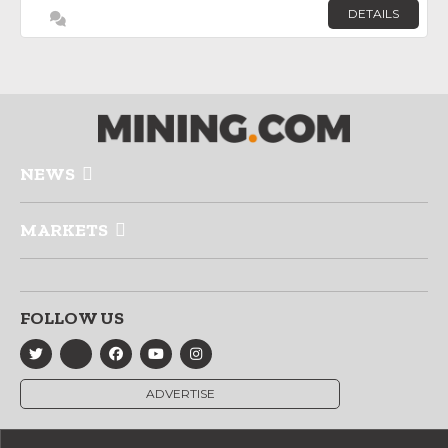
DETAILS
NEWS
MARKETS
FOLLOW US
ADVERTISE