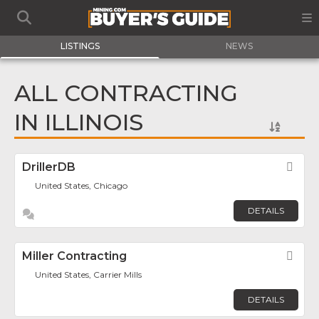
LISTINGS
NEWS
ALL CONTRACTING
IN ILLINOIS
DrillerDB
Fav
United States, Chicago
DETAILS
Miller Contracting
Fav
United States, Carrier Mills
DETAILS