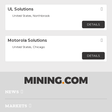
UL Solutions
Fav
United States, Northbrook
DETAILS
Motorola Solutions
Fav
United States, Chicago
DETAILS
NEWS
MARKETS