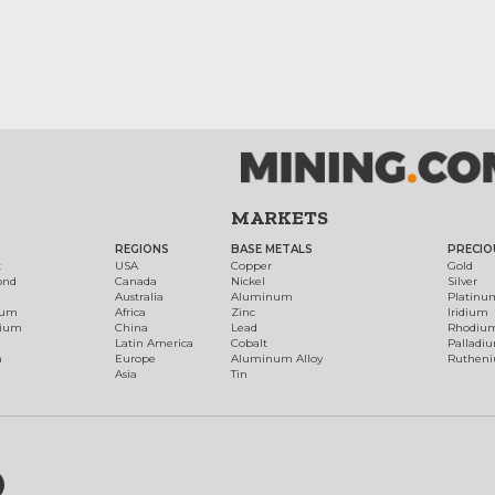
MARKETS
REGIONS
BASE METALS
PRECIO
t
USA
Copper
Gold
ond
Canada
Nickel
Silver
Australia
Aluminum
Platinu
num
Africa
Zinc
Iridium
dium
China
Lead
Rhodiu
Latin America
Cobalt
Palladi
h
Europe
Aluminum Alloy
Ruthen
Asia
Tin