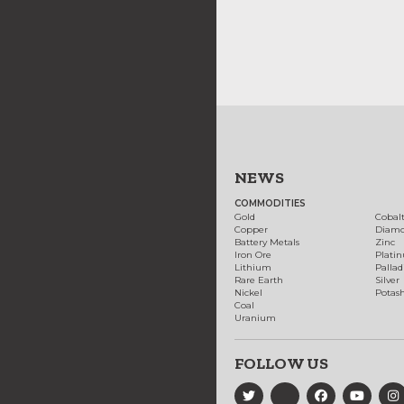
NEWS
COMMODITIES
Gold
Cobal
Copper
Diam
Battery Metals
Zinc
Iron Ore
Plati
Lithium
Palla
Rare Earth
Silver
Nickel
Potas
Coal
Uranium
FOLLOW US