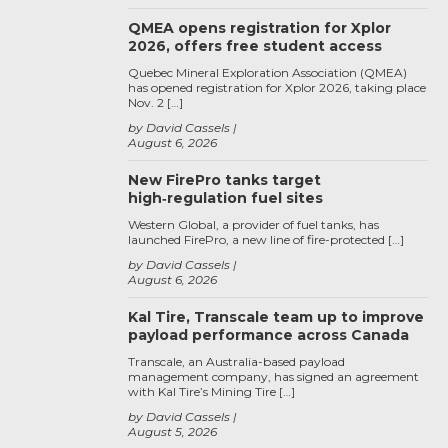
QMEA opens registration for Xplor
2026, offers free student access
Quebec Mineral Exploration Association (QMEA)
has opened registration for Xplor 2026, taking place
Nov. 2 […]
by David Cassels
August 6, 2026
New FirePro tanks target
high‑regulation fuel sites
Western Global, a provider of fuel tanks, has
launched FirePro, a new line of fire-protected […]
by David Cassels
August 6, 2026
Kal Tire, Transcale team up to improve
payload performance across Canada
Transcale, an Australia-based payload
management company, has signed an agreement
with Kal Tire’s Mining Tire […]
by David Cassels
August 5, 2026