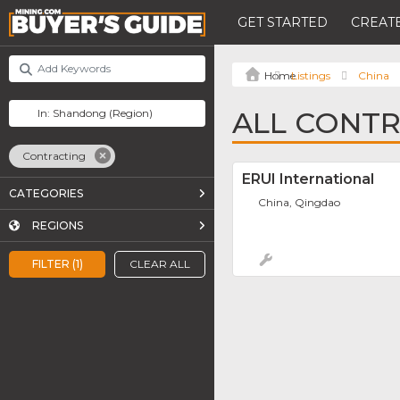
GET STARTED
CREATE
Listings
China
ALL CONTR
Contracting
ERUI International
CATEGORIES
China, Qingdao
REGIONS
FILTER (1)
CLEAR ALL