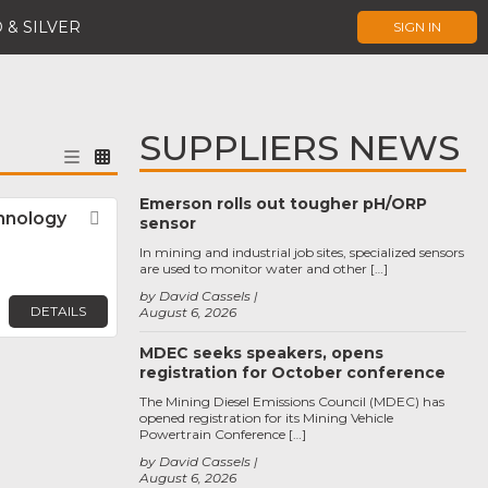
 & SILVER
SIGN IN
SUPPLIERS NEWS
Emerson rolls out tougher pH/ORP
hnology
Favorite
sensor
In mining and industrial job sites, specialized sensors
are used to monitor water and other […]
by David Cassels
DETAILS
August 6, 2026
MDEC seeks speakers, opens
registration for October conference
The Mining Diesel Emissions Council (MDEC) has
opened registration for its Mining Vehicle
Powertrain Conference […]
by David Cassels
August 6, 2026