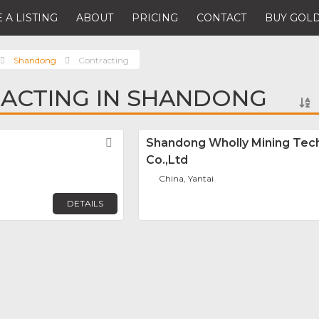
 A LISTING
ABOUT
PRICING
CONTACT
BUY GOLD
Shandong
Contracting
ACTING IN SHANDONG
Favorite
Shandong Wholly Mining Tec
Co.,Ltd
China, Yantai
DETAILS