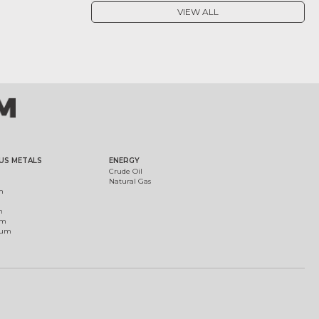
VIEW ALL
US METALS
ENERGY
Crude Oil
Natural Gas
m
m
um
ium