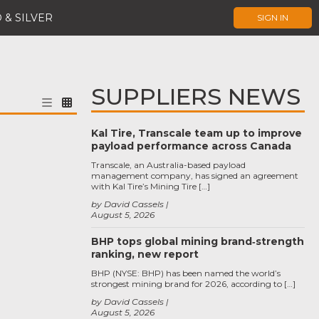
 & SILVER
SIGN IN
SUPPLIERS NEWS
Kal Tire, Transcale team up to improve
payload performance across Canada
Transcale, an Australia-based payload
management company, has signed an agreement
with Kal Tire’s Mining Tire […]
by David Cassels
August 5, 2026
BHP tops global mining brand‑strength
ranking, new report
BHP (NYSE: BHP) has been named the world’s
strongest mining brand for 2026, according to […]
by David Cassels
August 5, 2026