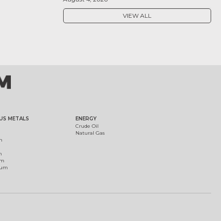
VIEW ALL
US METALS
ENERGY
Crude Oil
Natural Gas
m
m
um
ium