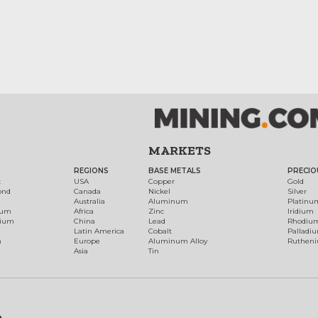
MARKETS
REGIONS
BASE METALS
PRECIO
t
USA
Copper
Gold
ond
Canada
Nickel
Silver
Australia
Aluminum
Platinu
num
Africa
Zinc
Iridium
dium
China
Lead
Rhodiu
Latin America
Cobalt
Palladi
h
Europe
Aluminum Alloy
Ruthen
Asia
Tin