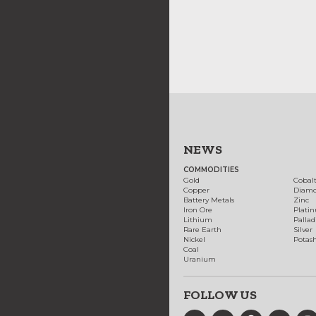
NEWS
COMMODITIES
Gold
Cobal
Copper
Diam
Battery Metals
Zinc
Iron Ore
Plati
Lithium
Palla
Rare Earth
Silver
Nickel
Potas
Coal
Uranium
FOLLOW US