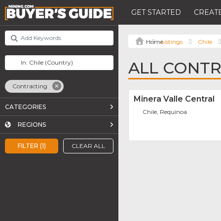
GET STARTED
CREATE
Listings
Chile
ALL CONTR
Contracting
Minera Valle Central
CATEGORIES
Chile, Requinoa
REGIONS
FILTER (1)
CLEAR ALL