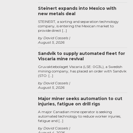
Steinert expands into Mexico with
new metals deal
STEINERT, a sorting and separation technology
company, is entering the Mexican market to
provide direct […]
by David Cassels
August 5, 2026
Sandvik to supply automated fleet for
Viscaria mine revival
Gruvaktiebolaget Viscaria (LSE: 0G3L), a Swedish
mining company, has placed an order with Sandvik
(STO: […]
by David Cassels
August 5, 2026
Major miner seeks automation to cut
injuries, fatigue on drill rigs
A major Canadian mine operator is seeking
automated technology to reduce worker injuries,
fatigue and […]
by David Cassels
August 4, 2026