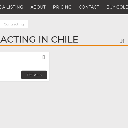
 A LISTING
ABOUT
PRICING
CONTACT
BUY GOLD
Contracting
ACTING IN CHILE
Favorite
DETAILS