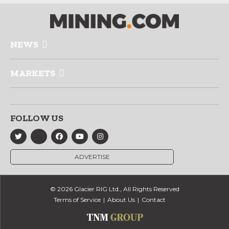
NEWS
MARKETS
FOLLOW US
ADVERTISE
© 2026 Glacier RIG Ltd., All Rights Reserved
Terms of Service
About Us
Contact