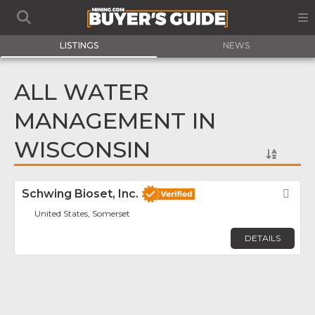
LISTINGS
NEWS
ALL WATER
MANAGEMENT IN
WISCONSIN
Schwing Bioset, Inc.
Fav
United States, Somerset
DETAILS