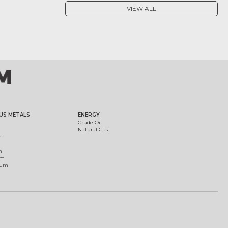
VIEW ALL
US METALS
ENERGY
Crude Oil
Natural Gas
m
m
um
ium