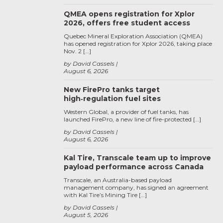
QMEA opens registration for Xplor
2026, offers free student access
Quebec Mineral Exploration Association (QMEA)
has opened registration for Xplor 2026, taking place
Nov. 2 […]
by David Cassels
August 6, 2026
New FirePro tanks target
high‑regulation fuel sites
Western Global, a provider of fuel tanks, has
launched FirePro, a new line of fire-protected […]
by David Cassels
August 6, 2026
Kal Tire, Transcale team up to improve
payload performance across Canada
Transcale, an Australia-based payload
management company, has signed an agreement
with Kal Tire’s Mining Tire […]
by David Cassels
August 5, 2026