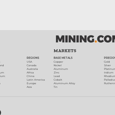
MARKETS
REGIONS
BASE METALS
PRECIO
t
USA
Copper
Gold
ond
Canada
Nickel
Silver
Australia
Aluminum
Platinu
num
Africa
Zinc
Iridium
dium
China
Lead
Rhodiu
Latin America
Cobalt
Palladi
h
Europe
Aluminum Alloy
Ruthen
Asia
Tin