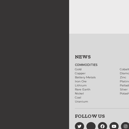
NEWS
COMMODITIES
Gold
Cobal
Copper
Diam
Battery Metals
Zinc
Iron Ore
Plati
Lithium
Palla
Rare Earth
Silver
Nickel
Potas
Coal
Uranium
FOLLOW US