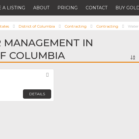
 A LISTING
ABOUT
PRICING
CONTACT
BUY GOLD
tates
District of Columbia
Contracting
Contracting
Wate
R MANAGEMENT IN
OF COLUMBIA
Favorite
DETAILS