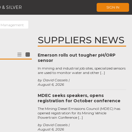
 & SILVER
SIGN IN
r Management
SUPPLIERS NEWS
Emerson rolls out tougher pH/ORP
sensor
In mining and industrial job sites, specialized sensors
are used to monitor water and other […]
by David Cassels
August 6, 2026
MDEC seeks speakers, opens
registration for October conference
The Mining Diesel Emissions Council (MDEC) has
opened registration for its Mining Vehicle
Powertrain Conference […]
by David Cassels
August 6, 2026