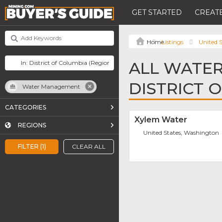
GET STARTED
CREATE
Listings
United S
ALL WATE
DISTRICT 
Water Management
CATEGORIES
Xylem Water
REGIONS
United States, Washington
FILTER (1)
CLEAR ALL