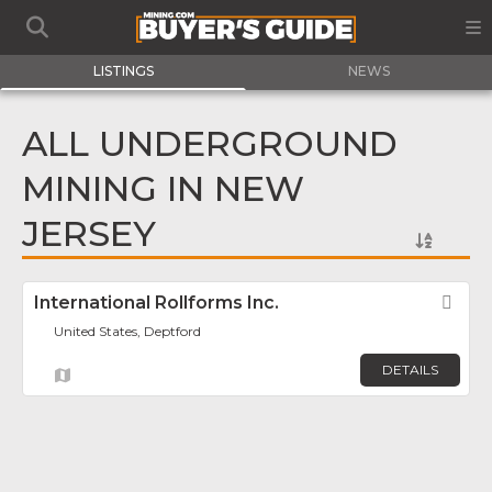
LISTINGS
NEWS
ALL UNDERGROUND
MINING IN NEW
JERSEY
International Rollforms Inc.
Fav
United States, Deptford
DETAILS