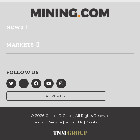
NEWS
MARKETS
FOLLOW US
ADVERTISE
© 2026 Glacier RIG Ltd., All Rights Reserved
Terms of Service
About Us
Contact