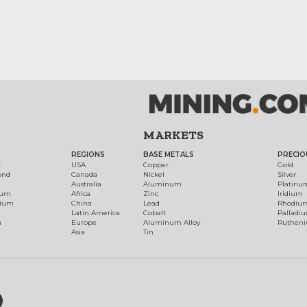
MARKETS
REGIONS
BASE METALS
PRECIO
t
USA
Copper
Gold
ond
Canada
Nickel
Silver
Australia
Aluminum
Platinu
num
Africa
Zinc
Iridium
dium
China
Lead
Rhodiu
Latin America
Cobalt
Palladi
h
Europe
Aluminum Alloy
Ruthen
Asia
Tin