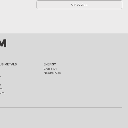
VIEW ALL
US METALS
ENERGY
Crude Oil
Natural Gas
m
m
um
ium