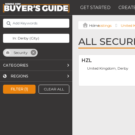
GET STARTED
CREATE
Listings
United
ALL SECUR
Security
HZL
CATEGORIES
United Kingdom, Derby
REGIONS
FILTER (1)
CLEAR ALL