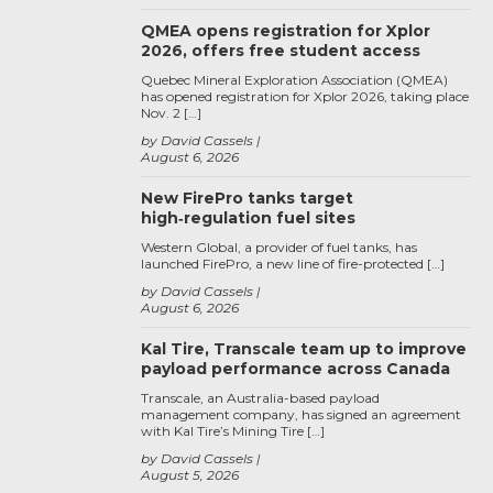
QMEA opens registration for Xplor
2026, offers free student access
Quebec Mineral Exploration Association (QMEA)
has opened registration for Xplor 2026, taking place
Nov. 2 […]
by David Cassels
August 6, 2026
New FirePro tanks target
high‑regulation fuel sites
Western Global, a provider of fuel tanks, has
launched FirePro, a new line of fire-protected […]
by David Cassels
August 6, 2026
Kal Tire, Transcale team up to improve
payload performance across Canada
Transcale, an Australia-based payload
management company, has signed an agreement
with Kal Tire’s Mining Tire […]
by David Cassels
August 5, 2026