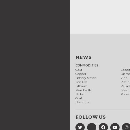
NEWS
COMMODITIES
Gold
Cobal
Copper
Diam
Battery Metals
Zinc
Iron Ore
Plati
Lithium
Palla
Rare Earth
Silver
Nickel
Potas
Coal
Uranium
FOLLOW US