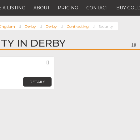
 A LISTING
ABOUT
PRICING
CONTACT
BUY GOLD
 Kingdom
Derby
Derby
Contracting
Security
ITY IN DERBY
Favorite
DETAILS