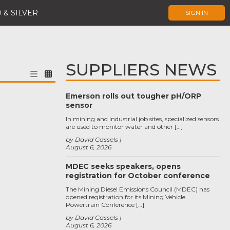
 & SILVER
SIGN IN
SUPPLIERS NEWS
Emerson rolls out tougher pH/ORP
sensor
In mining and industrial job sites, specialized sensors
are used to monitor water and other […]
by David Cassels
August 6, 2026
MDEC seeks speakers, opens
registration for October conference
The Mining Diesel Emissions Council (MDEC) has
opened registration for its Mining Vehicle
Powertrain Conference […]
by David Cassels
August 6, 2026