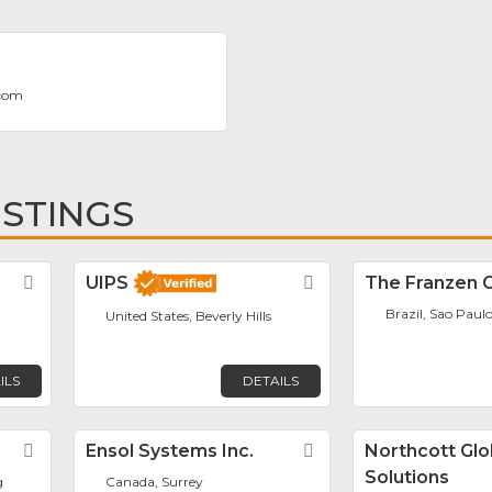
.com
ISTINGS
Favorite
UIPS
Favorite
The Franzen 
Brazil, Sao Paul
United States, Beverly Hills
ILS
DETAILS
Favorite
Ensol Systems Inc.
Favorite
Northcott Glo
Solutions
g
Canada, Surrey