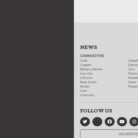
NEWS
COMMODITIES
Gold
Cobal
Copper
Diam
Battery Metals
Zinc
Iron Ore
Plati
Lithium
Palla
Rare Earth
Silver
Nickel
Potas
Coal
Uranium
FOLLOW US
ADVERTIS