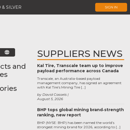
 & SILVER
SIGN IN
SUPPLIERS NEWS
E
cts and
Kal Tire, Transcale team up to improve
payload performance across Canada
ces
Transcale, an Australia-based payload
management company, has signed an agreement
ories
with Kal Tire’s Mining Tire […]
by David Cassels
August 5, 2026
BHP tops global mining brand‑strength
ranking, new report
BHP (NYSE: BHP) has been named the world’s
strongest mining brand for 2026, according to […]