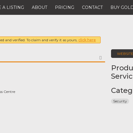
 A LISTING
ABOUT
PRICING
CONTACT
BUY GOLD
ed and verified. To claim and verify it as yours,
click here
WEBSIT
FAVORITE
Produ
Servi
Categ
ss Centre
Security