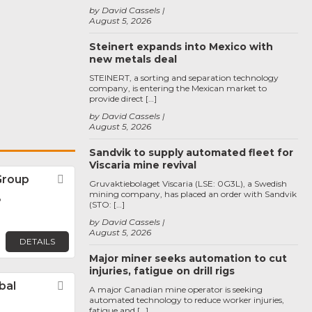
by David Cassels
August 5, 2026
Steinert expands into Mexico with
new metals deal
STEINERT, a sorting and separation technology
company, is entering the Mexican market to
provide direct […]
by David Cassels
August 5, 2026
Sandvik to supply automated fleet for
Viscaria mine revival
Group
Favorite
Gruvaktiebolaget Viscaria (LSE: 0G3L), a Swedish
mining company, has placed an order with Sandvik
o
(STO: […]
by David Cassels
August 5, 2026
DETAILS
Major miner seeks automation to cut
injuries, fatigue on drill rigs
bal
Favorite
A major Canadian mine operator is seeking
automated technology to reduce worker injuries,
fatigue and […]