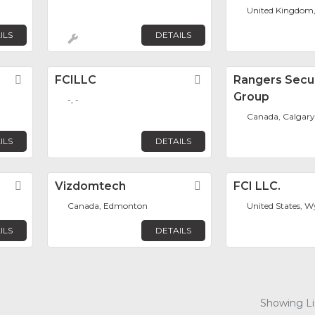
United Kingdom
ILS
DETAILS
Favorite
FCILLC
Favorite
Rangers Secur
Group
-, -
Canada, Calgary
ILS
DETAILS
Favorite
Vizdomtech
Favorite
FCI LLC.
Canada, Edmonton
United States,
ILS
DETAILS
Showing Lis