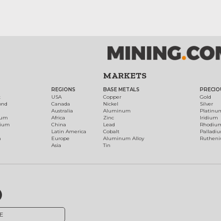
MARKETS
REGIONS
BASE METALS
PRECIO
t
USA
Copper
Gold
ond
Canada
Nickel
Silver
Australia
Aluminum
Platinu
num
Africa
Zinc
Iridium
dium
China
Lead
Rhodiu
Latin America
Cobalt
Palladi
h
Europe
Aluminum Alloy
Ruthen
Asia
Tin
E