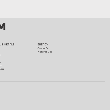
US METALS
ENERGY
Crude Oil
Natural Gas
m
m
um
ium