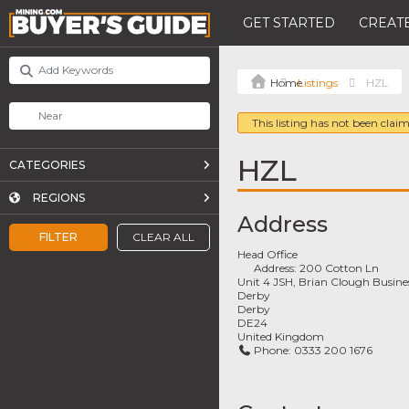
GET STARTED
CREATE
Listings
HZL
This listing has not been claim
HZL
CATEGORIES
REGIONS
Address
FILTER
CLEAR ALL
Head Office
Address:
200 Cotton Ln
Unit 4 JSH, Brian Clough Busine
Derby
Derby
DE24
United Kingdom
Phone:
0333 200 1676