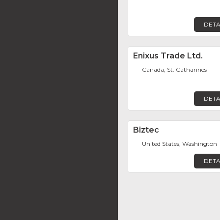
DETA
Enixus Trade Ltd.
Canada, St. Catharines
DETA
Biztec
United States, Washington
DETA