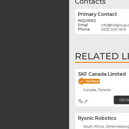
Contacts
Primary Contact
INQUIRIES
info
@
hzlgroup
0333 200 1676
RELATED L
SKF Canada Limited
Canada, Toronto
DETA
Ryonic Robotics
South Africa, Johannesbur