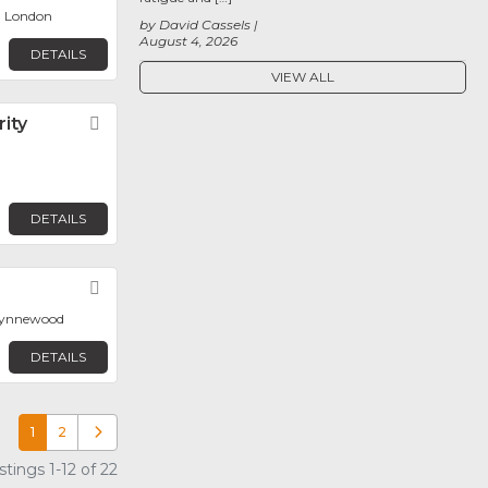
, London
by David Cassels
August 4, 2026
DETAILS
VIEW ALL
ity
Favorite
DETAILS
Favorite
 Wynnewood
DETAILS
1
2
Older posts
tings 1-12 of 22