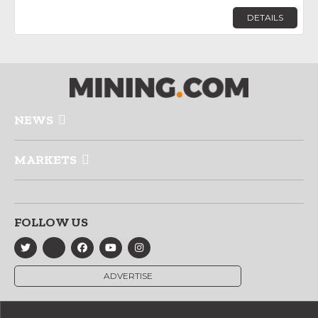
DETAILS
NEWS
MARKETS
FOLLOW US
ADVERTISE