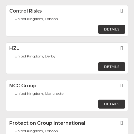
Control Risks
Fav
United Kingdom, London
DETAILS
HZL
Fav
United Kingdom, Derby
DETAILS
NCC Group
Fav
United Kingdom, Manchester
DETAILS
Protection Group International
Fav
United Kingdom, London