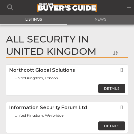
LISTINGS
NEWS
ALL SECURITY IN
UNITED KINGDOM
Northcott Global Solutions
Fav
United Kingdom, London
DETAILS
Information Security Forum Ltd
Fav
United Kingdom, Weybridge
DETAILS