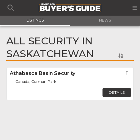
LISTINGS
NEWS
ALL SECURITY IN
SASKATCHEWAN
Athabasca Basin Security
Fav
Canada, Corman Park
DETAILS