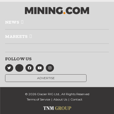
NEWS
MARKETS
FOLLOW US
ADVERTISE
© 2026 Glacier RIG Ltd., All Rights Reserved
Terms of Service
About Us
Contact