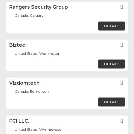
Rangers Security Group
Fav
Canada, Calgary
DETAILS
Biztec
Fav
United States, Washington
DETAILS
Vizdomtech
Fav
Canada, Edmonton
DETAILS
FCI LLC.
Fav
United States, Wynnewood