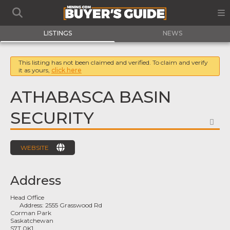
LISTINGS
NEWS
This listing has not been claimed and verified. To claim and verify
it as yours,
click here
ATHABASCA BASIN
SECURITY
FA
WEBSITE
Address
Head Office
Address:
2555 Grasswood Rd
Corman Park
Saskatchewan
S7T 0K1