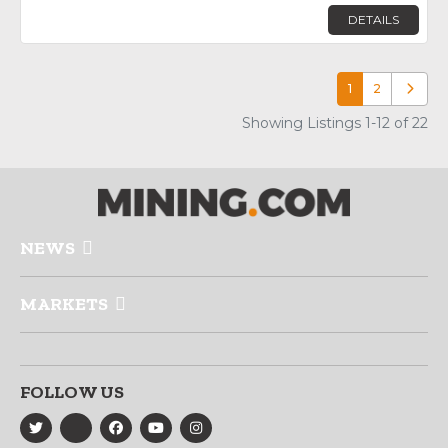
DETAILS
1
2
Older p
Showing Listings 1-12 of 22
NEWS
MARKETS
FOLLOW US