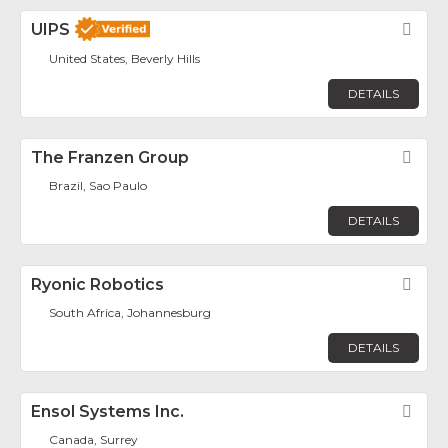
UIPS
Fav
United States, Beverly Hills
DETAILS
The Franzen Group
Fav
Brazil, Sao Paulo
DETAILS
Ryonic Robotics
Fav
South Africa, Johannesburg
DETAILS
Ensol Systems Inc.
Fav
Canada, Surrey