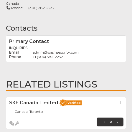
Canada
Phone:
+1 (306) 382-2232
Contacts
Primary Contact
INQUIRIES
admin
@
basinsecurity.com
+1 (306) 382-2232
RELATED LISTINGS
SKF Canada Limited
Fav
Canada, Toronto
DETAILS