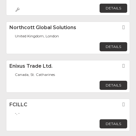
DETAILS
Northcott Global Solutions
Fav
United Kingdom, London
DETAILS
Enixus Trade Ltd.
Fav
Canada, St. Catharines
DETAILS
FCILLC
Fav
-, -
DETAILS