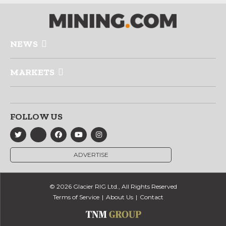
NEWS
MARKETS
FOLLOW US
ADVERTISE
© 2026 Glacier RIG Ltd., All Rights Reserved
Terms of Service
About Us
Contact