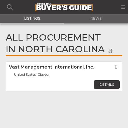
LISTINGS
NEWS
ALL PROCUREMENT
IN NORTH CAROLINA
Vast Management International, Inc.
Fav
United States, Clayton
DETAILS