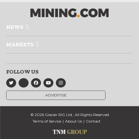
NEWS
MARKETS
FOLLOW US
ADVERTISE
© 2026 Glacier RIG Ltd., All Rights Reserved
Terms of Service
About Us
Contact