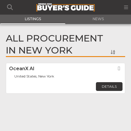
LISTINGS
NEWS
ALL PROCUREMENT
IN NEW YORK
OceanX AI
Fav
United States, New York
DETAILS