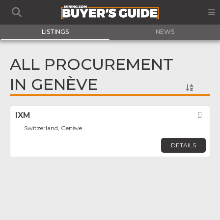
LISTINGS
NEWS
ALL PROCUREMENT
IN GENÈVE
IXM
Fav
Switzerland, Genève
DETAILS