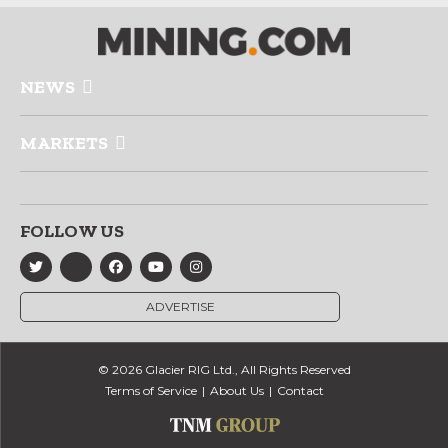
NEWS
MARKETS
FOLLOW US
ADVERTISE
© 2026 Glacier RIG Ltd., All Rights Reserved
Terms of Service
About Us
Contact