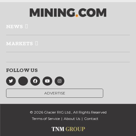
NEWS
MARKETS
FOLLOW US
ADVERTISE
© 2026 Glacier RIG Ltd., All Rights Reserved
Terms of Service
About Us
Contact