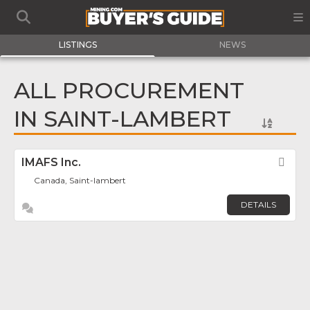
LISTINGS
NEWS
ALL PROCUREMENT
IN SAINT-LAMBERT
IMAFS Inc.
Fav
Canada, Saint-lambert
DETAILS