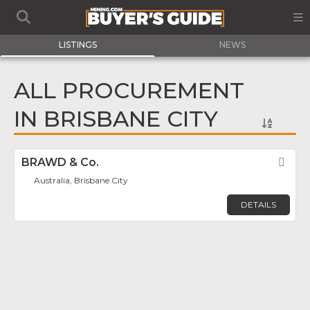
LISTINGS
NEWS
ALL PROCUREMENT
IN BRISBANE CITY
BRAWD & Co.
Fav
Australia, Brisbane City
DETAILS