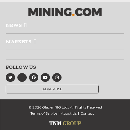
NEWS
MARKETS
FOLLOW US
ADVERTISE
© 2026 Glacier RIG Ltd., All Rights Reserved
Terms of Service
About Us
Contact