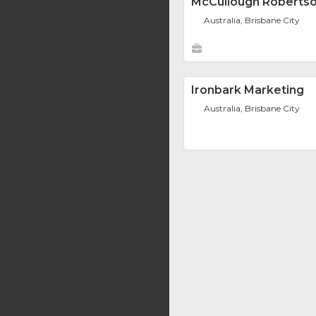
McCullough Roberts
Australia, Brisbane City
Ironbark Marketing
Australia, Brisbane City