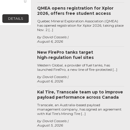
Favorite
QMEA opens registration for Xplor
2026, offers free student access
DETAILS
Quebec Mineral Exploration Association (QMEA)
has opened registration for Xplor 2026, taking place
Nov. 2 […]
by David Cassels
August 6, 2026
New FirePro tanks target
high‑regulation fuel sites
Western Global, a provider of fuel tanks, has
launched FirePro, a new line of fire-protected […]
by David Cassels
August 6, 2026
Kal Tire, Transcale team up to improve
payload performance across Canada
Transcale, an Australia-based payload
management company, has signed an agreement
with Kal Tire’s Mining Tire […]
by David Cassels
August 5, 2026