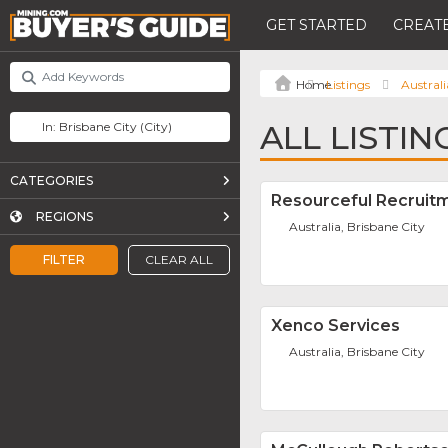
GET STARTED
CREATE
Listings
Australi
ALL LISTIN
CATEGORIES
Resourceful Recruit
REGIONS
Australia, Brisbane City
FILTER
CLEAR ALL
Xenco Services
Australia, Brisbane City