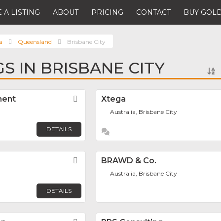
 A LISTING
ABOUT
PRICING
CONTACT
BUY GOLD
a
Queensland
Brisbane City
GS IN BRISBANE CITY
ment
Favorite
Xtega
Australia, Brisbane City
DETAILS
Favorite
BRAWD & Co.
Australia, Brisbane City
DETAILS