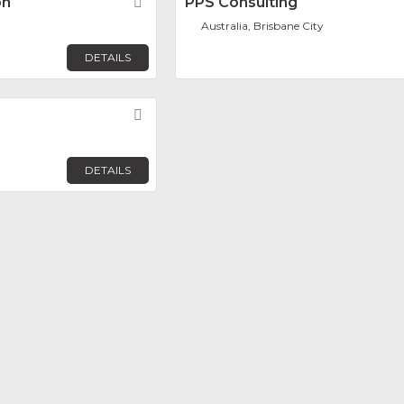
on
Favorite
PPS Consulting
Australia, Brisbane City
DETAILS
Favorite
DETAILS