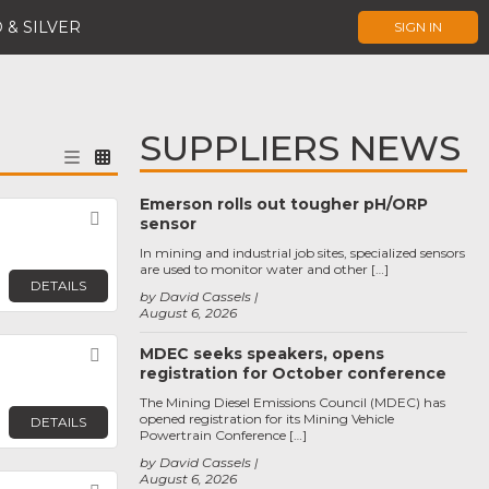
 & SILVER
SIGN IN
SUPPLIERS NEWS
Emerson rolls out tougher pH/ORP
Favorite
sensor
In mining and industrial job sites, specialized sensors
are used to monitor water and other […]
DETAILS
by David Cassels
August 6, 2026
MDEC seeks speakers, opens
Favorite
registration for October conference
The Mining Diesel Emissions Council (MDEC) has
opened registration for its Mining Vehicle
DETAILS
Powertrain Conference […]
by David Cassels
August 6, 2026