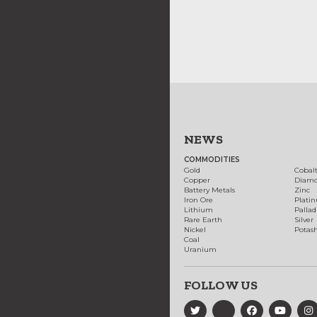
NEWS
COMMODITIES
Gold
Cobal
Copper
Diam
Battery Metals
Zinc
Iron Ore
Plati
Lithium
Palla
Rare Earth
Silver
Nickel
Potas
Coal
Uranium
FOLLOW US