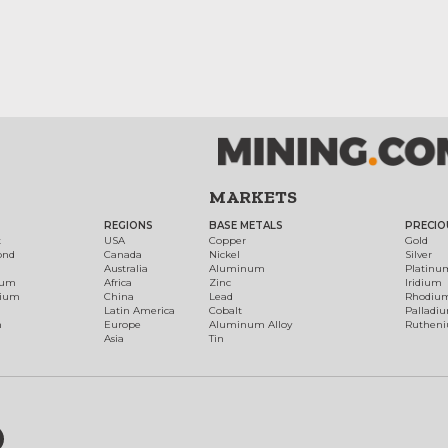
MARKETS
REGIONS
BASE METALS
PRECIO
t
USA
Copper
Gold
ond
Canada
Nickel
Silver
Australia
Aluminum
Platinu
num
Africa
Zinc
Iridium
dium
China
Lead
Rhodiu
Latin America
Cobalt
Palladi
h
Europe
Aluminum Alloy
Ruthen
Asia
Tin