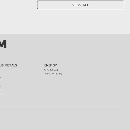
VIEW ALL
US METALS
ENERGY
Crude Oil
Natural Gas
m
m
um
ium