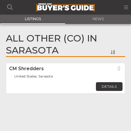
LISTINGS
NEWS
ALL OTHER (CO) IN
SARASOTA
CM Shredders
Fav
United States, Sarasota
DETAILS