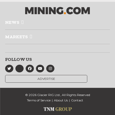
NEWS
MARKETS
FOLLOW US
ADVERTISE
© 2026 Glacier RIG Ltd., All Rights Reserved
Terms of Service
About Us
Contact