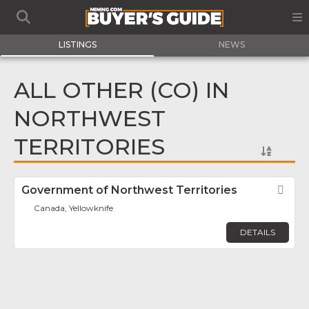
LISTINGS
NEWS
ALL OTHER (CO) IN
NORTHWEST
TERRITORIES
Government of Northwest Territories
Fav
Canada, Yellowknife
DETAILS