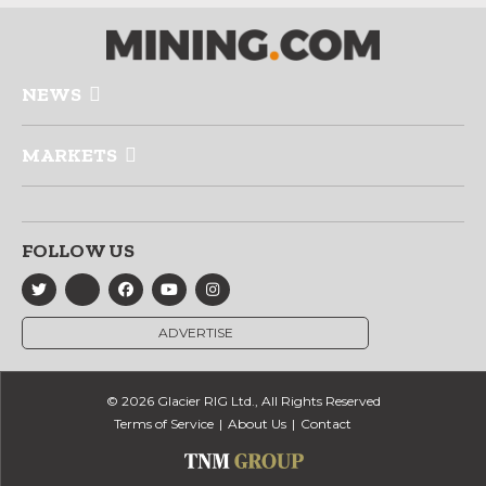
NEWS
MARKETS
FOLLOW US
ADVERTISE
© 2026 Glacier RIG Ltd., All Rights Reserved
Terms of Service
About Us
Contact