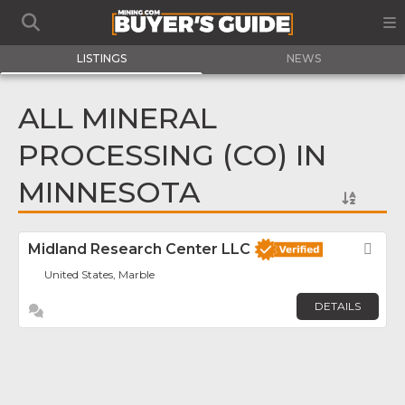
LISTINGS
NEWS
ALL MINERAL
PROCESSING (CO) IN
MINNESOTA
Midland Research Center LLC
Fav
United States, Marble
DETAILS