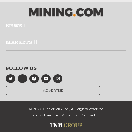
NEWS
MARKETS
FOLLOW US
ADVERTISE
© 2026 Glacier RIG Ltd., All Rights Reserved
Terms of Service
About Us
Contact