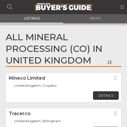
LISTINGS
NEWS
ALL MINERAL
PROCESSING (CO) IN
UNITED KINGDOM
Mineco Limited
Fav
United Kingdom, Croydon
DETAILS
Tracerco
Fav
United Kingdom, Billingham