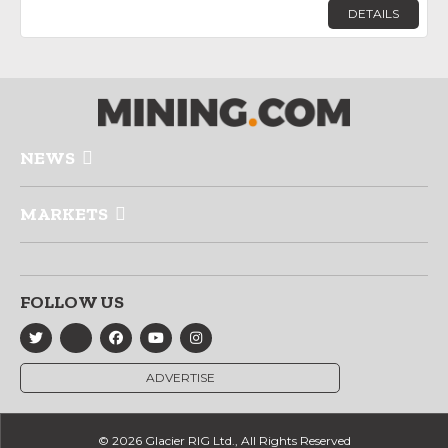
DETAILS
NEWS
MARKETS
FOLLOW US
ADVERTISE
© 2026 Glacier RIG Ltd., All Rights Reserved