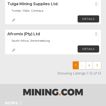
Tulga Mining Supplies Ltd.
Fav
Turkey, Yildiz, Cankaya
DETAILS
Afromix (Pty) Ltd
Fav
South Africa, Johannesburg
DETAILS
1
…
4
Older p
Showing Listings 1-12 of 41
NEWS