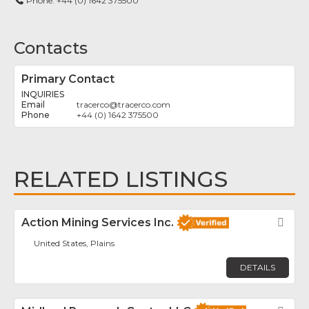
Phone:
+44 (0) 1642 375500
Contacts
Primary Contact
INQUIRIES
tracerco
@
tracerco.com
+44 (0) 1642 375500
RELATED LISTINGS
Action Mining Services Inc.
Fav
United States, Plains
DETAILS