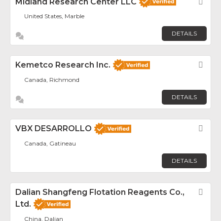
Midland Research Center LLC
Fav
United States, Marble
DETAILS
Kemetco Research Inc.
Fav
Canada, Richmond
DETAILS
VBX DESARROLLO
Fav
Canada, Gatineau
DETAILS
Dalian Shangfeng Flotation Reagents Co.,
Fav
Ltd.
China, Dalian