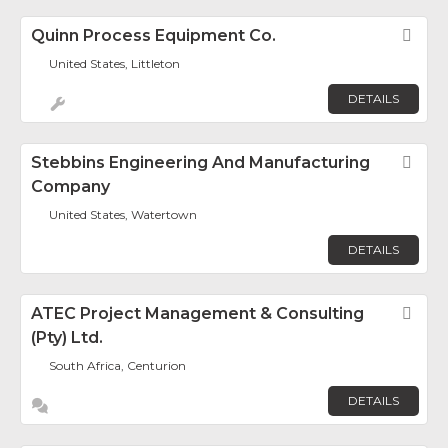
Quinn Process Equipment Co.
Fav
United States, Littleton
DETAILS
Stebbins Engineering And Manufacturing
Fav
Company
United States, Watertown
DETAILS
ATEC Project Management & Consulting
Fav
(Pty) Ltd.
South Africa, Centurion
DETAILS