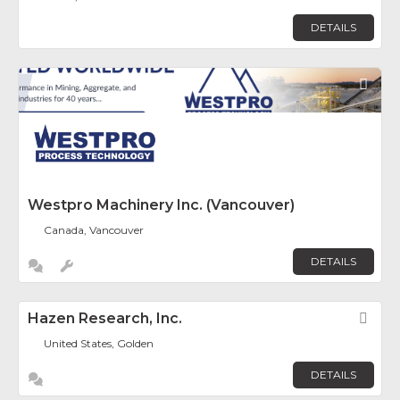
DETAILS
Fav
Westpro Machinery Inc. (Vancouver)
Canada, Vancouver
DETAILS
Hazen Research, Inc.
Fav
United States, Golden
DETAILS