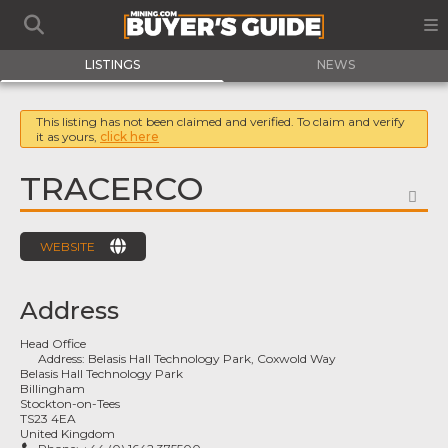
LISTINGS
NEWS
This listing has not been claimed and verified. To claim and verify
it as yours,
click here
TRACERCO
FA
WEBSITE
Address
Head Office
Address:
Belasis Hall Technology Park, Coxwold Way
Belasis Hall Technology Park
Billingham
Stockton-on-Tees
TS23 4EA
United Kingdom