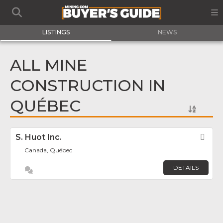
LISTINGS
NEWS
ALL MINE
CONSTRUCTION IN
QUÉBEC
S. Huot Inc.
Fav
Canada, Québec
DETAILS