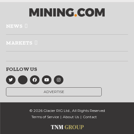
NEWS
MARKETS
FOLLOW US
ADVERTISE
© 2026 Glacier RIG Ltd., All Rights Reserved
Terms of Service
About Us
Contact