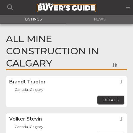
LISTINGS
NEWS
ALL MINE
CONSTRUCTION IN
CALGARY
Brandt Tractor
Fav
Canada, Calgary
DETAILS
Volker Stevin
Fav
Canada, Calgary