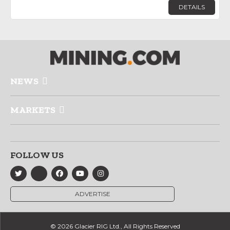
DETAILS
NEWS
MARKETS
FOLLOW US
ADVERTISE
© 2026 Glacier RIG Ltd., All Rights Reserved