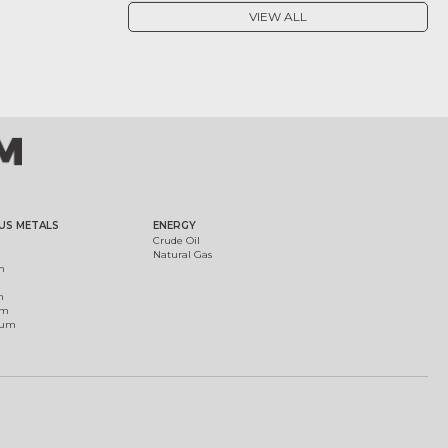
VIEW ALL
US METALS
ENERGY
Crude Oil
Natural Gas
m
m
um
ium