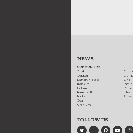
NEWS
COMMODITIES
Gold
Cobal
Copper
Diam
Battery Metals
Zinc
Iron Ore
Plati
Lithium
Palla
Rare Earth
Silver
Nickel
Potas
Coal
Uranium
FOLLOW US