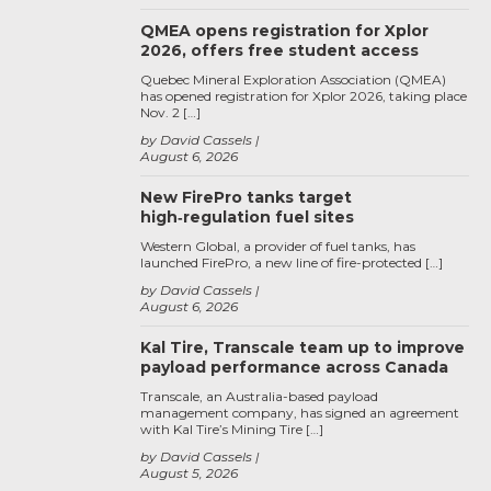
QMEA opens registration for Xplor
2026, offers free student access
Quebec Mineral Exploration Association (QMEA)
has opened registration for Xplor 2026, taking place
Nov. 2 […]
by David Cassels
August 6, 2026
New FirePro tanks target
high‑regulation fuel sites
Western Global, a provider of fuel tanks, has
launched FirePro, a new line of fire-protected […]
by David Cassels
August 6, 2026
Kal Tire, Transcale team up to improve
payload performance across Canada
Transcale, an Australia-based payload
management company, has signed an agreement
with Kal Tire’s Mining Tire […]
by David Cassels
August 5, 2026