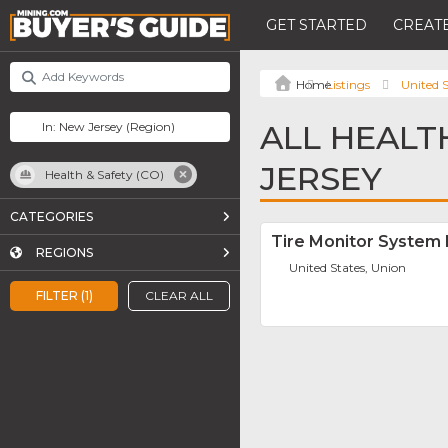
GET STARTED
CREATE
Listings
United S
ALL HEALT
JERSEY
Health & Safety (CO)
CATEGORIES
Tire Monitor System
REGIONS
United States, Union
FILTER (1)
CLEAR ALL