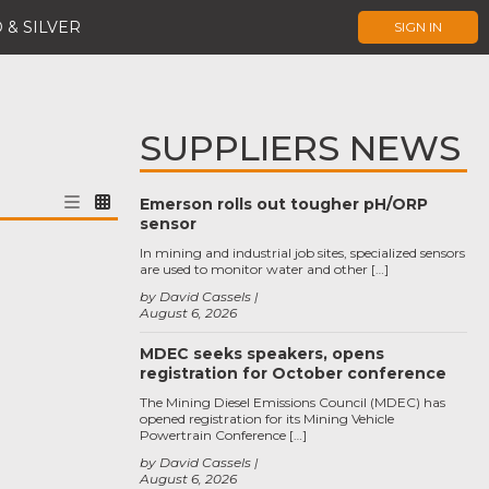
 & SILVER
SIGN IN
SUPPLIERS NEWS
Emerson rolls out tougher pH/ORP
sensor
In mining and industrial job sites, specialized sensors
are used to monitor water and other […]
by David Cassels
August 6, 2026
MDEC seeks speakers, opens
registration for October conference
The Mining Diesel Emissions Council (MDEC) has
opened registration for its Mining Vehicle
Powertrain Conference […]
by David Cassels
August 6, 2026