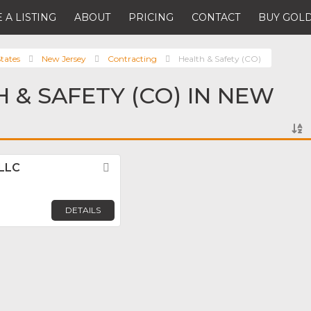
 A LISTING
ABOUT
PRICING
CONTACT
BUY GOLD
tates
New Jersey
Contracting
Health & Safety (CO)
H & SAFETY (CO) IN NEW
 LLC
Favorite
DETAILS