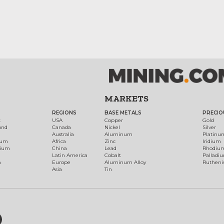
MARKETS
REGIONS
BASE METALS
PRECIO
t
USA
Copper
Gold
ond
Canada
Nickel
Silver
Australia
Aluminum
Platinu
num
Africa
Zinc
Iridium
dium
China
Lead
Rhodiu
Latin America
Cobalt
Palladi
h
Europe
Aluminum Alloy
Ruthen
Asia
Tin