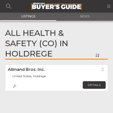
LISTINGS
NEWS
ALL HEALTH &
SAFETY (CO) IN
HOLDREGE
Allmand Bros. Inc.
Fav
United States, Holdrege
DETAILS