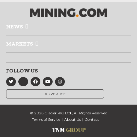
NEWS
MARKETS
FOLLOW US
ADVERTISE
© 2026 Glacier RIG Ltd., All Rights Reserved
Terms of Service
About Us
Contact