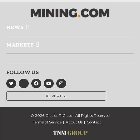
NEWS
MARKETS
FOLLOW US
ADVERTISE
© 2026 Glacier RIG Ltd., All Rights Reserved
Terms of Service
About Us
Contact