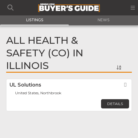
LISTINGS
NEWS
ALL HEALTH &
SAFETY (CO) IN
ILLINOIS
UL Solutions
Fav
United States, Northbrook
DETAILS