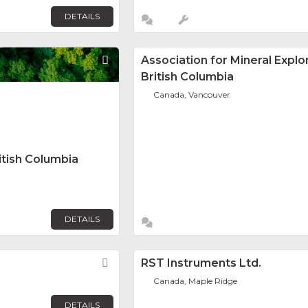
DETAILS
Favorite
Association for Mineral Explo
British Columbia
Canada, Vancouver
itish Columbia
DETAILS
Favorite
RST Instruments Ltd.
Canada, Maple Ridge
DETAILS