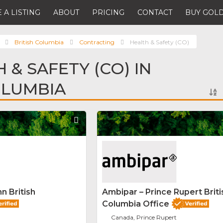
 A LISTING
ABOUT
PRICING
CONTACT
BUY GOLD
British Columbia
Contracting
Health & Safety (CO)
 & SAFETY (CO) IN
OLUMBIA
Favorite
n British
Ambipar – Prince Rupert Briti
Columbia Office
Canada, Prince Rupert