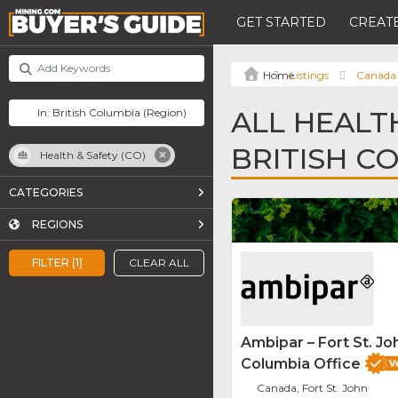
GET STARTED
CREATE
Listings
Canada
ALL HEALTH
BRITISH C
Health & Safety (CO)
CATEGORIES
REGIONS
FILTER (1)
CLEAR ALL
Ambipar – Fort St. Joh
Columbia Office
Canada, Fort St. John