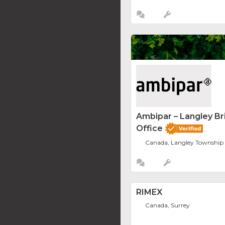
Ambipar – Langley Br
Office
Canada, Langley Township
RIMEX
Canada, Surrey