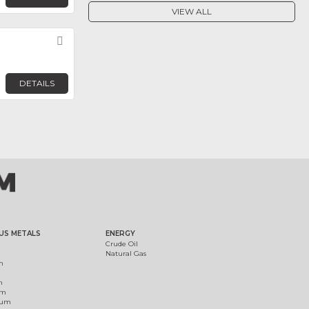
VIEW ALL
Favorite
DETAILS
US METALS
ENERGY
Crude Oil
Natural Gas
m
m
um
ium