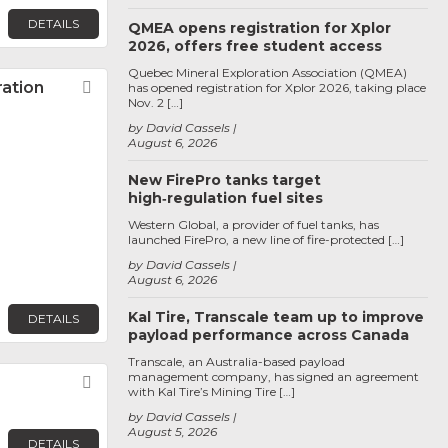
DETAILS
QMEA opens registration for Xplor
2026, offers free student access
Quebec Mineral Exploration Association (QMEA)
ration
Favorite
has opened registration for Xplor 2026, taking place
Nov. 2 […]
by David Cassels
August 6, 2026
New FirePro tanks target
high‑regulation fuel sites
Western Global, a provider of fuel tanks, has
launched FirePro, a new line of fire-protected […]
by David Cassels
August 6, 2026
Kal Tire, Transcale team up to improve
DETAILS
payload performance across Canada
Transcale, an Australia-based payload
management company, has signed an agreement
Favorite
with Kal Tire’s Mining Tire […]
by David Cassels
August 5, 2026
DETAILS