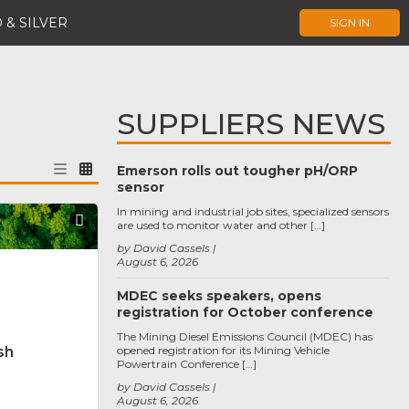
 & SILVER
SIGN IN
SUPPLIERS NEWS
Emerson rolls out tougher pH/ORP
sensor
In mining and industrial job sites, specialized sensors
Favorite
are used to monitor water and other […]
by David Cassels
August 6, 2026
MDEC seeks speakers, opens
registration for October conference
The Mining Diesel Emissions Council (MDEC) has
sh
opened registration for its Mining Vehicle
Powertrain Conference […]
by David Cassels
August 6, 2026