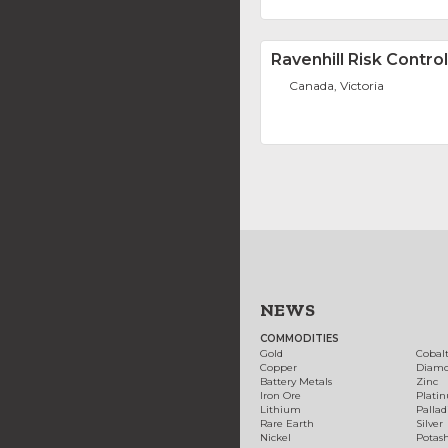
Ravenhill Risk Control
Canada, Victoria
NEWS
COMMODITIES
Gold
Cobal
Copper
Diam
Battery Metals
Zinc
Iron Ore
Plati
Lithium
Palla
Rare Earth
Silver
Nickel
Potas