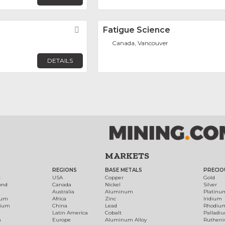
Favorite
Fatigue Science
Canada, Vancouver
DETAILS
MARKETS
REGIONS
BASE METALS
PRECIO
t
USA
Copper
Gold
ond
Canada
Nickel
Silver
Australia
Aluminum
Platinu
num
Africa
Zinc
Iridium
dium
China
Lead
Rhodiu
Latin America
Cobalt
Palladi
h
Europe
Aluminum Alloy
Ruthen