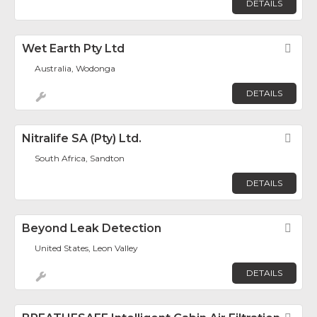
DETAILS
Wet Earth Pty Ltd
Fav
Australia, Wodonga
DETAILS
Nitralife SA (Pty) Ltd.
Fav
South Africa, Sandton
DETAILS
Beyond Leak Detection
Fav
United States, Leon Valley
DETAILS