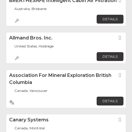
BREATHESAFE Intelligent Cabin Air Filtration
Fav
Australia, Brisbane
DETAILS
Allmand Bros. Inc.
Fav
United States, Holdrege
DETAILS
Association For Mineral Exploration British
Fav
Columbia
Canada, Vancouver
DETAILS
Canary Systems
Fav
Canada, Montréal