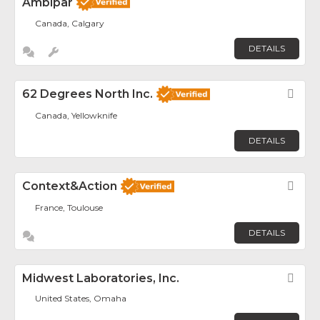
Ambipar
Canada, Calgary
DETAILS
62 Degrees North Inc.
Fav
Canada, Yellowknife
DETAILS
Context&Action
Fav
France, Toulouse
DETAILS
Midwest Laboratories, Inc.
Fav
United States, Omaha