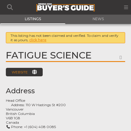
LISTINGS
NEWS
This listing has not been claimed and verified. To claim and verify
it as yours,
click here
FATIGUE SCIENCE
FA
WEBSITE
Address
Head Office
Address:
110 W Hastings St #200
Vancouver
British Columbia
V6B 1G8
Canada
Phone:
+1 (604) 408 0085