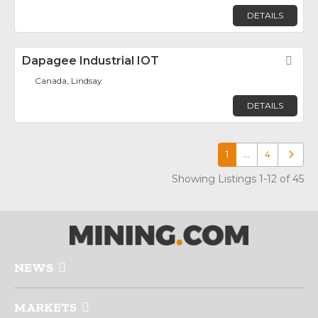
DETAILS
Dapagee Industrial IOT
Fav
Canada, Lindsay
DETAILS
1
…
4
Older p
Showing Listings 1-12 of 45
NEWS
MARKETS