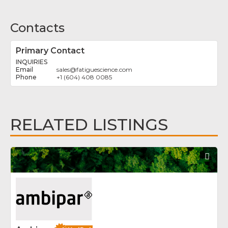
Contacts
Primary Contact
INQUIRIES
sales
@
fatiguescience.com
+1 (604) 408 0085
RELATED LISTINGS
Fav