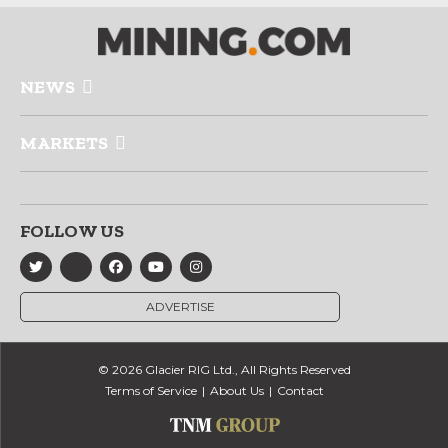
NEWS
MARKETS
FOLLOW US
ADVERTISE
© 2026 Glacier RIG Ltd., All Rights Reserved
Terms of Service
About Us
Contact