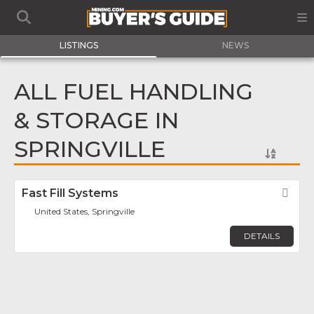
LISTINGS
NEWS
ALL FUEL HANDLING
& STORAGE IN
SPRINGVILLE
Fast Fill Systems
Fav
United States, Springville
DETAILS