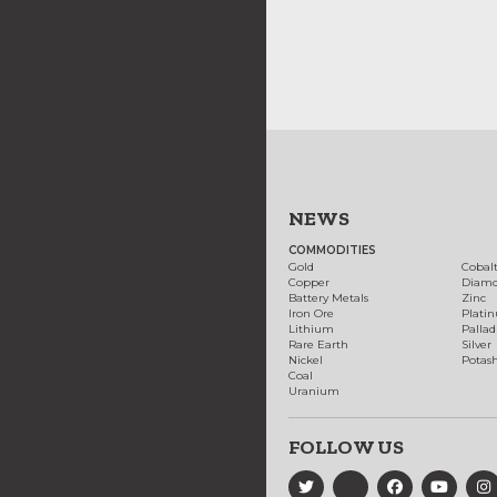
NEWS
COMMODITIES
Gold
Cobal
Copper
Diam
Battery Metals
Zinc
Iron Ore
Plati
Lithium
Palla
Rare Earth
Silver
Nickel
Potas
Coal
Uranium
FOLLOW US