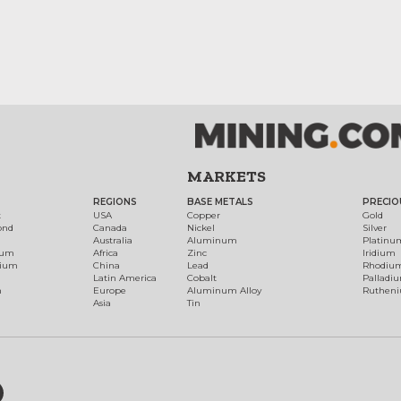
MARKETS
REGIONS
BASE METALS
PRECIO
t
USA
Copper
Gold
ond
Canada
Nickel
Silver
Australia
Aluminum
Platinu
num
Africa
Zinc
Iridium
dium
China
Lead
Rhodiu
Latin America
Cobalt
Palladi
h
Europe
Aluminum Alloy
Ruthen
Asia
Tin