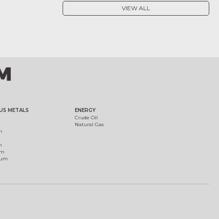
VIEW ALL
US METALS
ENERGY
Crude Oil
Natural Gas
m
m
um
ium