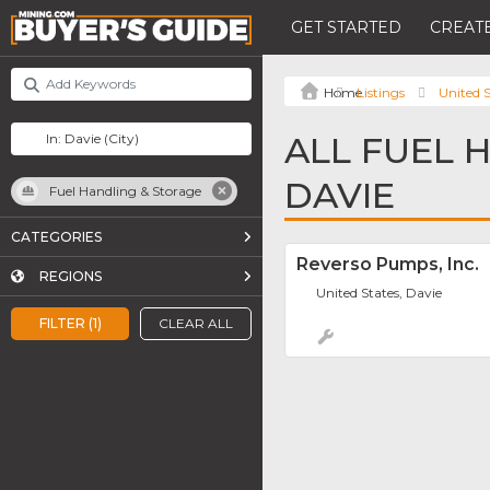
GET STARTED
CREATE
Listings
United S
ALL FUEL 
DAVIE
Fuel Handling & Storage
CATEGORIES
Reverso Pumps, Inc.
REGIONS
United States, Davie
FILTER (1)
CLEAR ALL