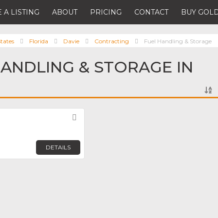
 A LISTING
ABOUT
PRICING
CONTACT
BUY GOLD
tates
Florida
Davie
Contracting
Fuel Handling & Storage
HANDLING & STORAGE IN
Favorite
DETAILS