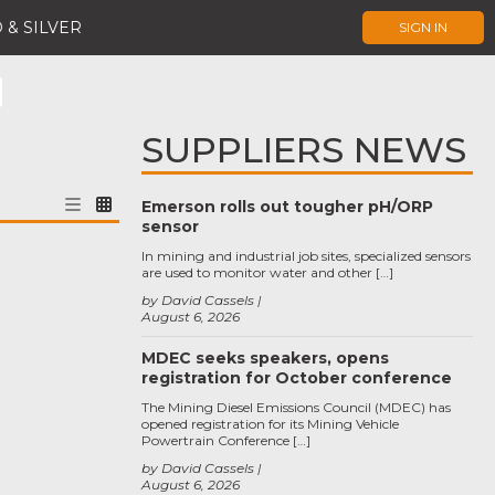
 & SILVER
SIGN IN
SUPPLIERS NEWS
Emerson rolls out tougher pH/ORP
sensor
In mining and industrial job sites, specialized sensors
are used to monitor water and other […]
by David Cassels
August 6, 2026
MDEC seeks speakers, opens
registration for October conference
The Mining Diesel Emissions Council (MDEC) has
opened registration for its Mining Vehicle
Powertrain Conference […]
by David Cassels
August 6, 2026