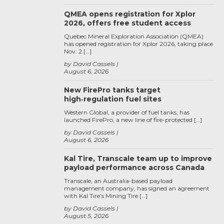
QMEA opens registration for Xplor
2026, offers free student access
Quebec Mineral Exploration Association (QMEA)
has opened registration for Xplor 2026, taking place
Nov. 2 […]
by David Cassels
August 6, 2026
New FirePro tanks target
high‑regulation fuel sites
Western Global, a provider of fuel tanks, has
launched FirePro, a new line of fire-protected […]
by David Cassels
August 6, 2026
Kal Tire, Transcale team up to improve
payload performance across Canada
Transcale, an Australia-based payload
management company, has signed an agreement
with Kal Tire’s Mining Tire […]
by David Cassels
August 5, 2026