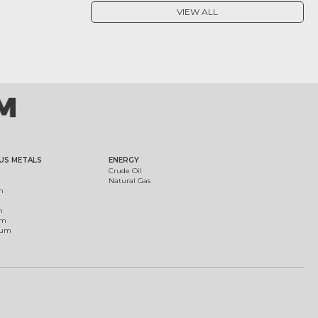
VIEW ALL
US METALS
ENERGY
Crude Oil
Natural Gas
m
m
um
ium