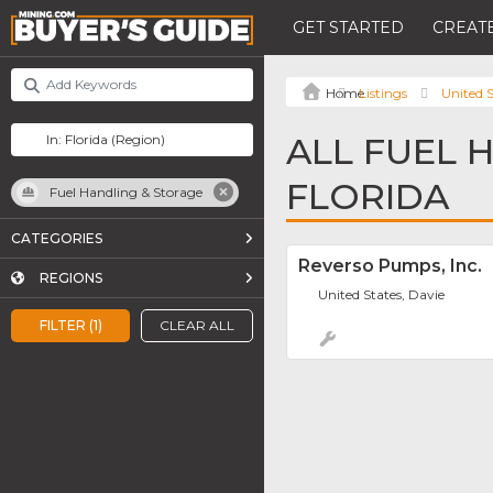
GET STARTED
CREATE
Listings
United S
ALL FUEL 
FLORIDA
Fuel Handling & Storage
CATEGORIES
Reverso Pumps, Inc.
REGIONS
United States, Davie
FILTER (1)
CLEAR ALL