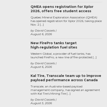
QMEA opens registration for Xplor
2026, offers free student access
Quebec Mineral Exploration Association (QMEA)
has opened registration for Xplor 2026, taking place
Nov. 2 […]
by David Cassels
August 6, 2026
New FirePro tanks target
high‑regulation fuel sites
Western Global, a provider of fuel tanks, has
launched FirePro, a new line of fire-protected […]
by David Cassels
August 6, 2026
Kal Tire, Transcale team up to improve
payload performance across Canada
Transcale, an Australia-based payload
management company, has signed an agreement
with Kal Tire’s Mining Tire […]
by David Cassels
August 5, 2026