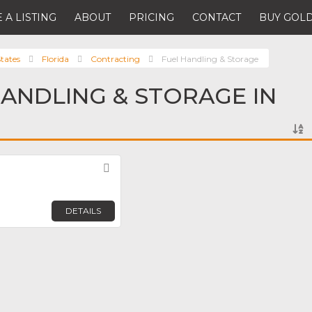
 A LISTING
ABOUT
PRICING
CONTACT
BUY GOLD
tates
Florida
Contracting
Fuel Handling & Storage
HANDLING & STORAGE IN
Favorite
DETAILS