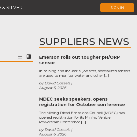
 & SILVER
SIGN IN
SUPPLIERS NEWS
Emerson rolls out tougher pH/ORP
sensor
In mining and industrial job sites, specialized sensors
are used to monitor water and other […]
by David Cassels
August 6, 2026
MDEC seeks speakers, opens
registration for October conference
The Mining Diesel Emissions Council (MDEC) has
opened registration for its Mining Vehicle
Powertrain Conference […]
by David Cassels
August 6, 2026