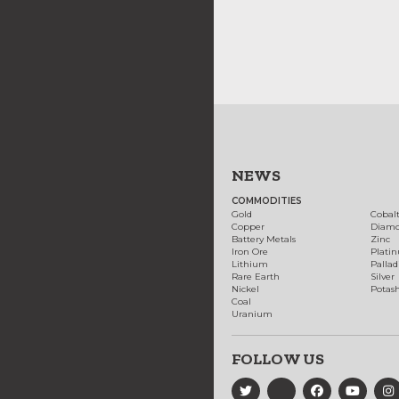
NEWS
COMMODITIES
Gold
Cobal
Copper
Diam
Battery Metals
Zinc
Iron Ore
Plati
Lithium
Palla
Rare Earth
Silver
Nickel
Potas
Coal
Uranium
FOLLOW US