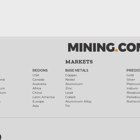
MARKETS
REGIONS
BASE METALS
PRECIO
t
USA
Copper
Gold
ond
Canada
Nickel
Silver
Australia
Aluminum
Platinu
num
Africa
Zinc
Iridium
dium
China
Lead
Rhodiu
Latin America
Cobalt
Palladi
h
Europe
Aluminum Alloy
Ruthen
Asia
Tin