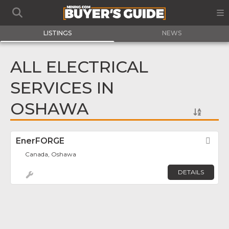
LISTINGS
NEWS
ALL ELECTRICAL
SERVICES IN
OSHAWA
EnerFORGE
Fav
Canada, Oshawa
DETAILS