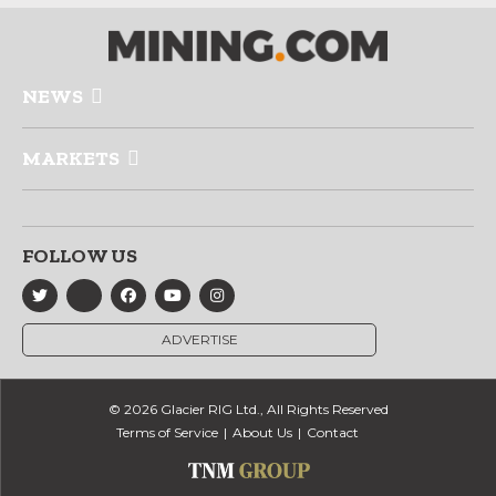
NEWS
MARKETS
FOLLOW US
ADVERTISE
© 2026 Glacier RIG Ltd., All Rights Reserved
Terms of Service
About Us
Contact