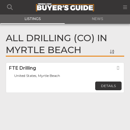
LISTINGS
NEWS
ALL DRILLING (CO) IN
MYRTLE BEACH
FTE Drilling
Fav
United States, Myrtle Beach
DETAILS