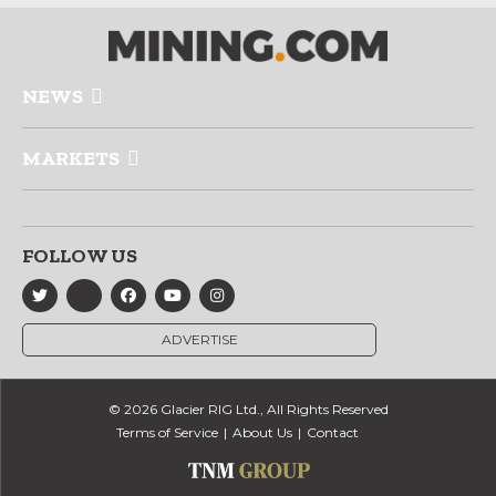
NEWS
MARKETS
FOLLOW US
ADVERTISE
© 2026 Glacier RIG Ltd., All Rights Reserved
Terms of Service
About Us
Contact