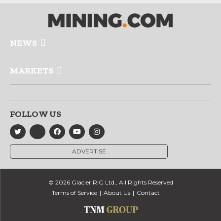
NEWS
MARKETS
FOLLOW US
ADVERTISE
© 2026 Glacier RIG Ltd., All Rights Reserved
Terms of Service
About Us
Contact