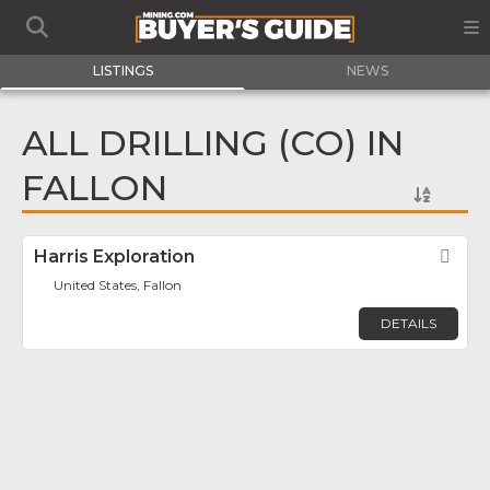
LISTINGS
NEWS
ALL DRILLING (CO) IN
FALLON
Harris Exploration
Fav
United States, Fallon
DETAILS