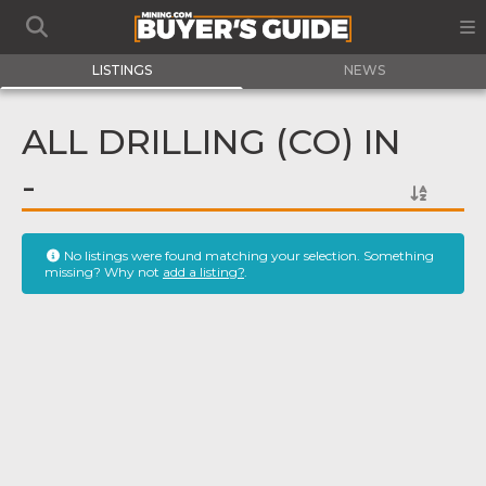
LISTINGS
NEWS
ALL DRILLING (CO) IN
-
No listings were found matching your selection. Something
missing? Why not
add a listing?
.