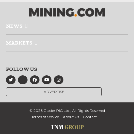
NEWS
MARKETS
FOLLOW US
ADVERTISE
© 2026 Glacier RIG Ltd., All Rights Reserved
Terms of Service
About Us
Contact