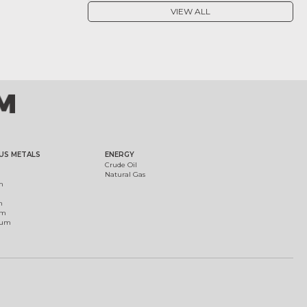
VIEW ALL
US METALS
ENERGY
Crude Oil
Natural Gas
m
m
um
ium