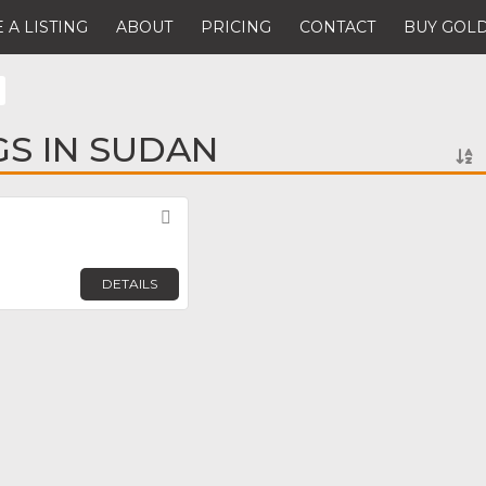
 A LISTING
ABOUT
PRICING
CONTACT
BUY GOLD
GS IN SUDAN
Favorite
DETAILS