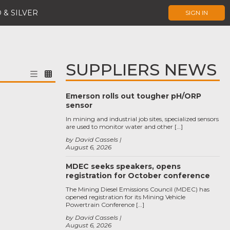
 & SILVER
SIGN IN
SUPPLIERS NEWS
Emerson rolls out tougher pH/ORP
sensor
In mining and industrial job sites, specialized sensors
are used to monitor water and other […]
by David Cassels
August 6, 2026
MDEC seeks speakers, opens
registration for October conference
The Mining Diesel Emissions Council (MDEC) has
opened registration for its Mining Vehicle
Powertrain Conference […]
by David Cassels
August 6, 2026