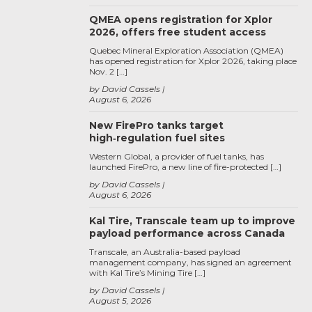
QMEA opens registration for Xplor
2026, offers free student access
Quebec Mineral Exploration Association (QMEA)
has opened registration for Xplor 2026, taking place
Nov. 2 […]
by David Cassels
August 6, 2026
New FirePro tanks target
high‑regulation fuel sites
Western Global, a provider of fuel tanks, has
launched FirePro, a new line of fire-protected […]
by David Cassels
August 6, 2026
Kal Tire, Transcale team up to improve
payload performance across Canada
Transcale, an Australia-based payload
management company, has signed an agreement
with Kal Tire’s Mining Tire […]
by David Cassels
August 5, 2026