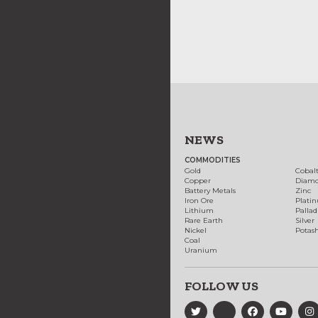
NEWS
COMMODITIES
Gold
Cobal
Copper
Diam
Battery Metals
Zinc
Iron Ore
Plati
Lithium
Palla
Rare Earth
Silver
Nickel
Potas
Coal
Uranium
FOLLOW US