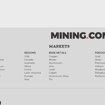
MARKETS
REGIONS
BASE METALS
PRECIO
t
USA
Copper
Gold
ond
Canada
Nickel
Silver
Australia
Aluminum
Platinu
num
Africa
Zinc
Iridium
dium
China
Lead
Rhodiu
Latin America
Cobalt
Palladi
h
Europe
Aluminum Alloy
Ruthen
Asia
Tin