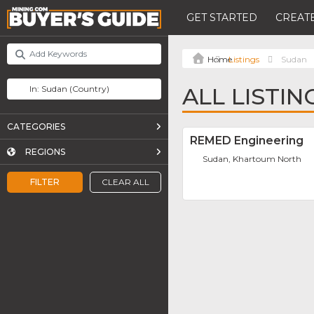
GET STARTED
CREATE
Listings
Sudan
ALL LISTIN
CATEGORIES
REMED Engineering
REGIONS
Sudan, Khartoum North
FILTER
CLEAR ALL