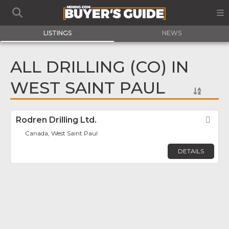
LISTINGS
NEWS
ALL DRILLING (CO) IN
WEST SAINT PAUL
Rodren Drilling Ltd.
Fav
Canada, West Saint Paul
DETAILS