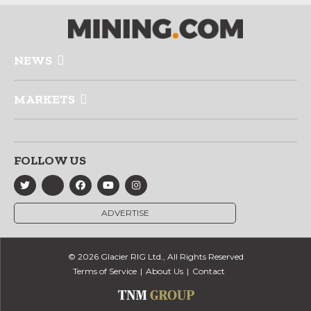
NEWS
MARKETS
FOLLOW US
ADVERTISE
© 2026 Glacier RIG Ltd., All Rights Reserved
Terms of Service
About Us
Contact