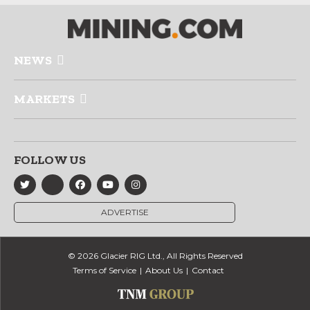
NEWS
MARKETS
FOLLOW US
ADVERTISE
© 2026 Glacier RIG Ltd., All Rights Reserved
Terms of Service
About Us
Contact