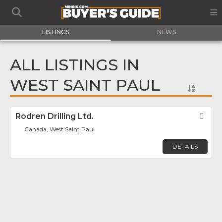
LISTINGS
NEWS
ALL LISTINGS IN
WEST SAINT PAUL
Rodren Drilling Ltd.
Fav
Canada, West Saint Paul
DETAILS