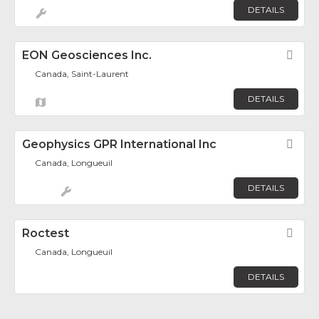
DETAILS
EON Geosciences Inc.
Fav
Canada, Saint-Laurent
DETAILS
Geophysics GPR International Inc
Fav
Canada, Longueuil
DETAILS
Roctest
Fav
Canada, Longueuil
DETAILS