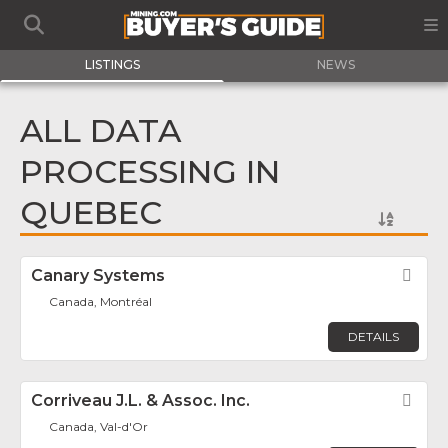
LISTINGS
NEWS
ALL DATA
PROCESSING IN
QUEBEC
Canary Systems
Fav
Canada, Montréal
DETAILS
Corriveau J.L. & Assoc. Inc.
Fav
Canada, Val-d'Or