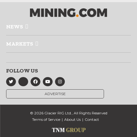
NEWS
MARKETS
FOLLOW US
ADVERTISE
© 2026 Glacier RIG Ltd., All Rights Reserved
Terms of Service
About Us
Contact