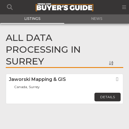
LISTINGS
NEWS
ALL DATA
PROCESSING IN
SURREY
Jaworski Mapping & GIS
Fav
Canada, Surrey
DETAILS