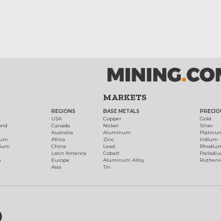
MARKETS
REGIONS
BASE METALS
PRECIO
t
USA
Copper
Gold
ond
Canada
Nickel
Silver
Australia
Aluminum
Platinu
num
Africa
Zinc
Iridium
dium
China
Lead
Rhodiu
Latin America
Cobalt
Palladi
h
Europe
Aluminum Alloy
Ruthen
Asia
Tin