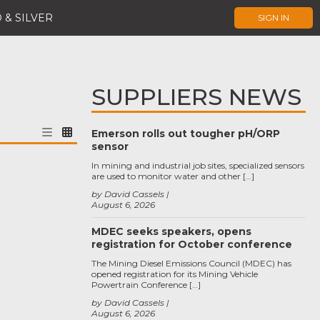
 & SILVER
SIGN IN
SUPPLIERS NEWS
Emerson rolls out tougher pH/ORP
sensor
In mining and industrial job sites, specialized sensors
are used to monitor water and other […]
by David Cassels
August 6, 2026
MDEC seeks speakers, opens
registration for October conference
The Mining Diesel Emissions Council (MDEC) has
opened registration for its Mining Vehicle
Powertrain Conference […]
by David Cassels
August 6, 2026