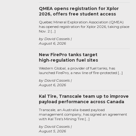
QMEA opens registration for Xplor
2026, offers free student access
Quebec Mineral Exploration Association (QMEA)
has opened registration for Xplor 2026, taking place
Nov. 2 […]
by David Cassels
August 6, 2026
New FirePro tanks target
high‑regulation fuel sites
Western Global, a provider of fuel tanks, has
launched FirePro, a new line of fire-protected […]
by David Cassels
August 6, 2026
Kal Tire, Transcale team up to improve
payload performance across Canada
Transcale, an Australia-based payload
management company, has signed an agreement
with Kal Tire’s Mining Tire […]
by David Cassels
August 5, 2026