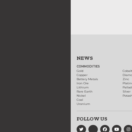
NEWS
COMMODITIES
Gold
Cobal
Copper
Diam
Battery Metals
Zinc
Iron Ore
Plati
Lithium
Palla
Rare Earth
Silver
Nickel
Potas
Coal
Uranium
FOLLOW US