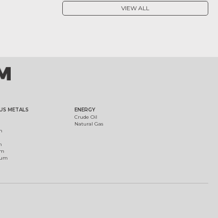
VIEW ALL
US METALS
ENERGY
Crude Oil
Natural Gas
m
m
um
ium