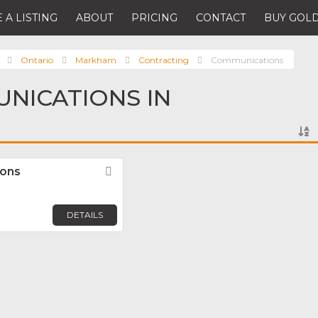
 A LISTING
ABOUT
PRICING
CONTACT
BUY GOLD
Ontario
Markham
Contracting
Communications
NICATIONS IN
ions
Favorite
DETAILS