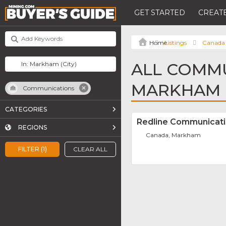
GET STARTED
CREATE
Listings
Canada
ALL COMMU
MARKHAM
Communications
CATEGORIES
Redline Communicat
REGIONS
Canada, Markham
FILTER (1)
CLEAR ALL